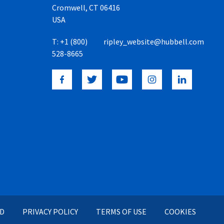
Cromwell, CT 06416
USA
T:
+1 (800)
ripley_website@hubbell.com
528-8665
ED
PRIVACY POLICY
TERMS OF USE
COOKIES