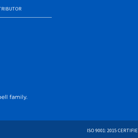
STRIBUTOR
ISO 9001: 2015 CERTIFI