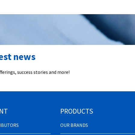
test news
ferings, success stories and more!
NT
PRODUCTS
RIBUTORS
OUR BRANDS