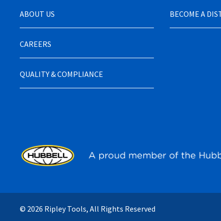
ABOUT US
BECOME A DI
CAREERS
QUALITY & COMPLIANCE
© 2026 Ripley Tools, All Rights Reserved