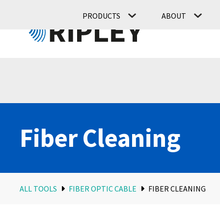
PRODUCTS
ABOUT
Fiber Cleaning
ALL TOOLS
FIBER OPTIC CABLE
FIBER CLEANING