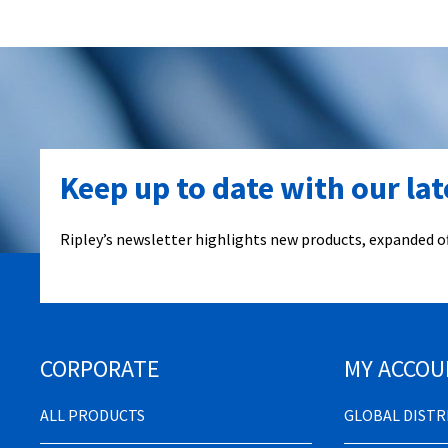
Keep up to date with our la
Ripley’s newsletter highlights new products, expanded of
CORPORATE
MY ACCOU
ALL PRODUCTS
GLOBAL DIST