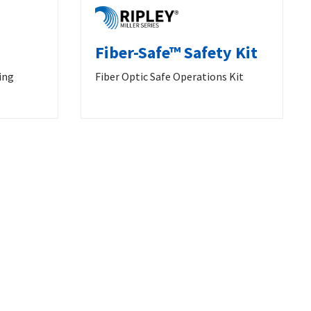
Fiber-Safe™ Safety Kit
ing
Fiber Optic Safe Operations Kit