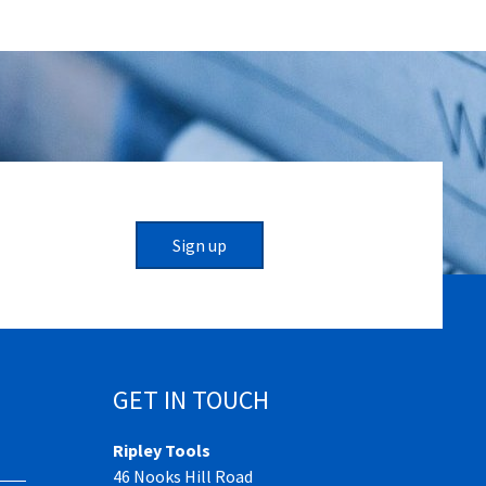
Sign up
GET IN TOUCH
Ripley Tools
46 Nooks Hill Road