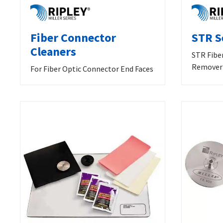
Fiber Connector
STR S
Cleaners
STR Fibe
Remover
For Fiber Optic Connector End Faces