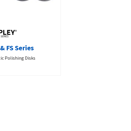
& FS Series
ic Polishing Disks