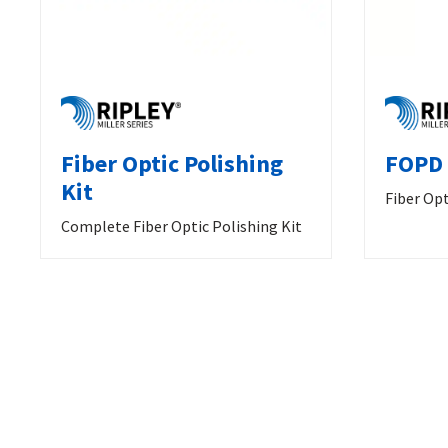
Fiber Optic Polishing
FOPD 
Kit
Fiber Opt
Complete Fiber Optic Polishing Kit