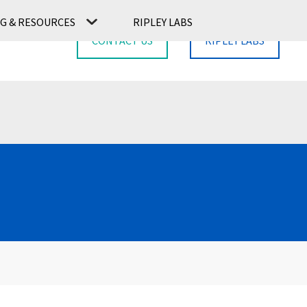
G & RESOURCES
RIPLEY LABS
CONTACT US
RIPLEY LABS