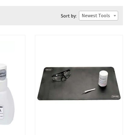
Newest Tools
Sort by: