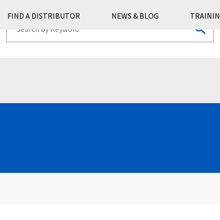
FIND A DISTRIBUTOR
NEWS & BLOG
TRAININ