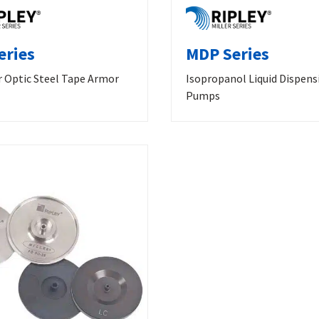
eries
MDP Series
r Optic Steel Tape Armor
Isopropanol Liquid Dispens
Pumps