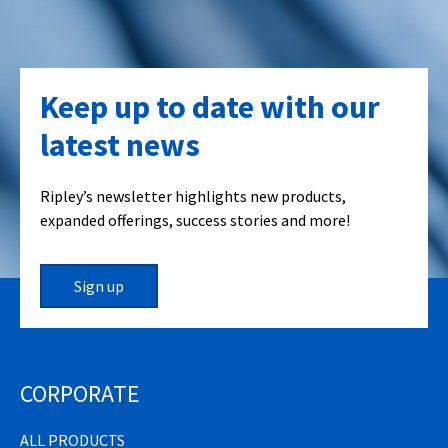
Keep up to date with our
latest news
Ripley’s newsletter highlights new products,
expanded offerings, success stories and more!
Sign up
CORPORATE
ALL PRODUCTS