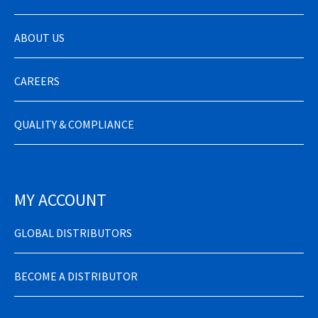
ABOUT US
CAREERS
QUALITY & COMPLIANCE
MY ACCOUNT
GLOBAL DISTRIBUTORS
BECOME A DISTRIBUTOR