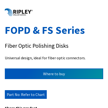
FOPD & FS Series
Fiber Optic Polishing Disks
Universal design, ideal for fiber optic connectors.
Where to buy
Part No: Refer to Chart