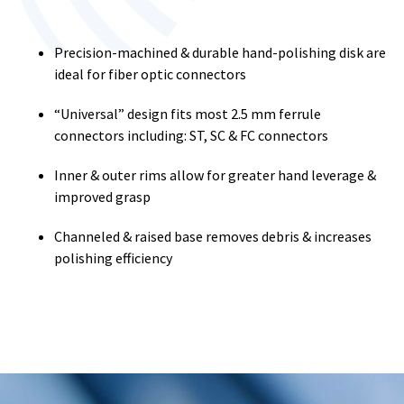
Precision-machined & durable hand-polishing disk are
ideal for fiber optic connectors
“Universal” design fits most 2.5 mm ferrule
connectors including: ST, SC & FC connectors
Inner & outer rims allow for greater hand leverage &
improved grasp
Channeled & raised base removes debris & increases
polishing efficiency