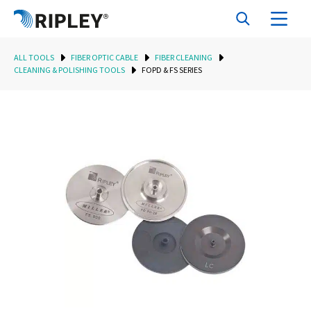
ALL TOOLS
FIBER OPTIC CABLE
FIBER CLEANING
CLEANING & POLISHING TOOLS
FOPD & FS SERIES