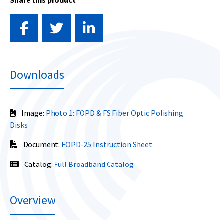
Share this product
Downloads
Image:
Photo 1: FOPD & FS Fiber Optic Polishing
Disks
Document:
FOPD-25 Instruction Sheet
Catalog:
Full Broadband Catalog
Overview