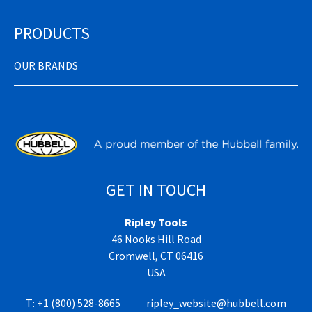
PRODUCTS
OUR BRANDS
GET IN TOUCH
Ripley Tools
46 Nooks Hill Road
Cromwell, CT 06416
USA
T:
+1 (800) 528-8665
ripley_website@hubbell.com