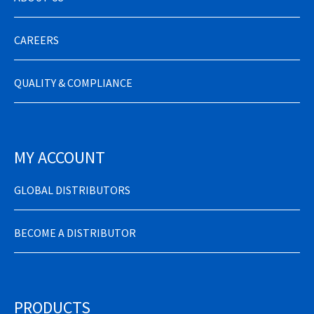
CAREERS
QUALITY & COMPLIANCE
MY ACCOUNT
GLOBAL DISTRIBUTORS
BECOME A DISTRIBUTOR
PRODUCTS