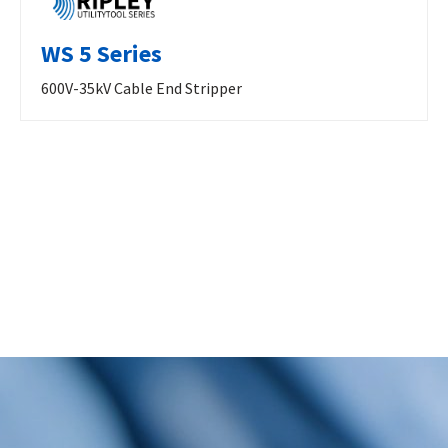
WS 5 Series
600V-35kV Cable End Stripper