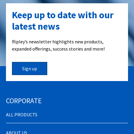
Keep up to date with our
latest news
Ripley’s newsletter highlights new products,
expanded offerings, success stories and more!
Sign up
CORPORATE
ALL PRODUCTS
ABOUT US