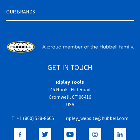
OUR BRANDS
GET IN TOUCH
Ripley Tools
46 Nooks Hill Road
Cromwell, CT 06416
USA
T:
+1 (800) 528-8665
ripley_website@hubbell.com