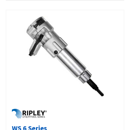
WS 6 Series