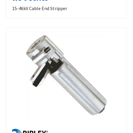
15-46kV Cable End Stripper