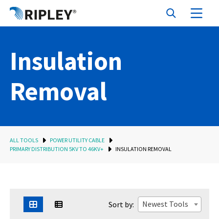
Insulation
Removal
ALL TOOLS
POWER UTILITY CABLE
PRIMARY DISTRIBUTION 5KV TO 46KV+
INSULATION REMOVAL
Newest Tools
Sort by: