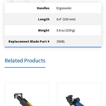
Handles
Ergonomic
Length
6.4″ (163 mm)
Weight
5.6 oz (159 g)
Replacement Blade Part #
39381
Related Products