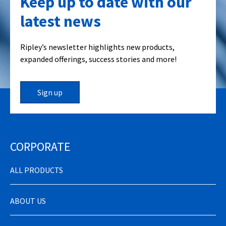
Keep up to date with our
latest news
Ripley’s newsletter highlights new products,
expanded offerings, success stories and more!
Sign up
CORPORATE
ALL PRODUCTS
ABOUT US