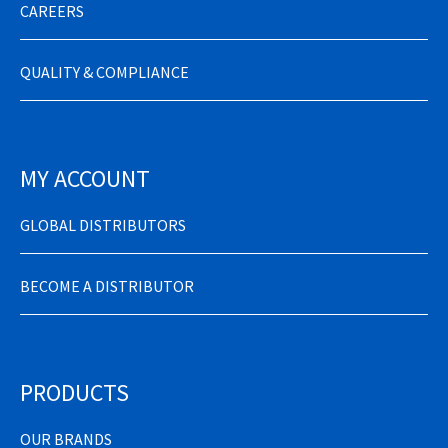
CAREERS
QUALITY & COMPLIANCE
MY ACCOUNT
GLOBAL DISTRIBUTORS
BECOME A DISTRIBUTOR
PRODUCTS
OUR BRANDS