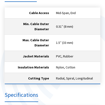
Cable Access
Mid-Span, End
Min. Cable Outer
0.31″ (8 mm)
Diameter
Max. Cable Outer
1.5″ (33 mm)
Diameter
Jacket Materials
PVC, Rubber
Insulation Materials
Nylon, Cotton
Cutting Type
Radial, Spiral, Longitudinal
Specifications