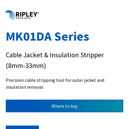
MK01DA Series
Cable Jacket & Insulation Stripper
(8mm-33mm)
Precision cable stripping tool for outer jacket and
insulation removal.
Where to buy