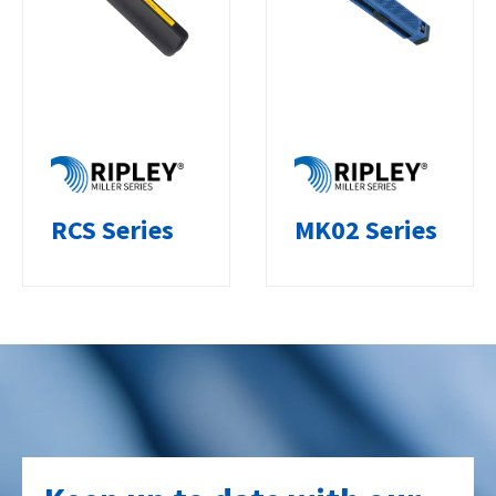
RCS Series
MK02 Series