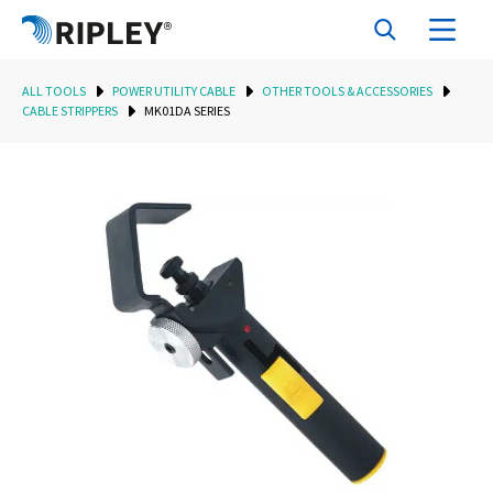
ALL TOOLS
POWER UTILITY CABLE
OTHER TOOLS & ACCESSORIES
CABLE STRIPPERS
MK01DA SERIES