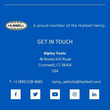
GET IN TOUCH
Ripley Tools
46 Nooks Hill Road
Cromwell, CT 06416
USA
T:
+1 (800) 528-8665
ripley_website@hubbell.com