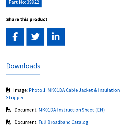
Part No: 39922
Share this product
Downloads
Image:
Photo 1: MK01DA Cable Jacket & Insulation
Stripper
Document:
MK01DA Instruction Sheet (EN)
Document:
Full Broadband Catalog