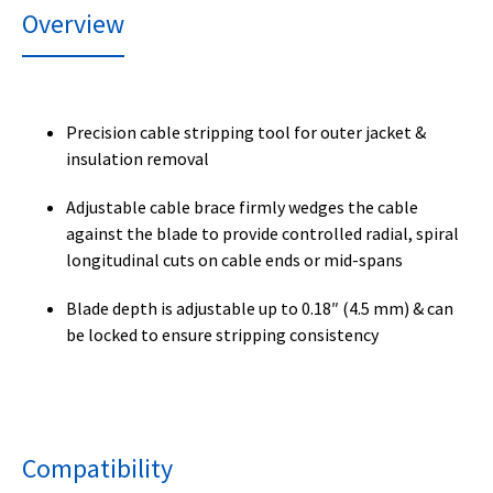
Overview
Precision cable stripping tool for outer jacket &
insulation removal
Adjustable cable brace firmly wedges the cable
against the blade to provide controlled radial, spiral
longitudinal cuts on cable ends or mid-spans
Blade depth is adjustable up to 0.18″ (4.5 mm) & can
be locked to ensure stripping consistency
Compatibility