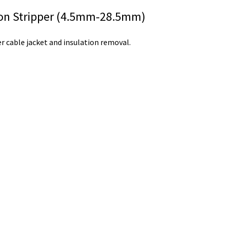
ion Stripper (4.5mm-28.5mm)
r cable jacket and insulation removal.