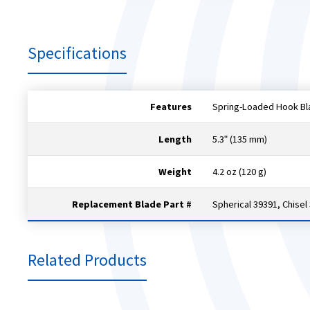
Specifications
Features
Spring-Loaded Hook Bl
Length
5.3ʺ (135 mm)
Weight
4.2 oz (120 g)
Replacement Blade Part #
Spherical 39391, Chisel
Related Products