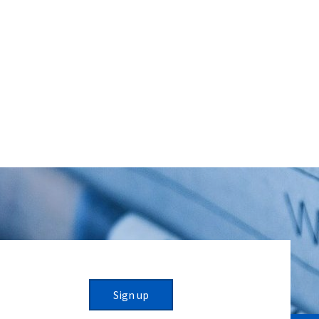
Sign up