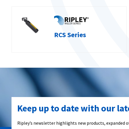
RCS Series
Keep up to date with our la
Ripley’s newsletter highlights new products, expanded of