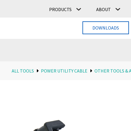
PRODUCTS
ABOUT
DOWNLOADS
ALL TOOLS
POWER UTILITY CABLE
OTHER TOOLS & 