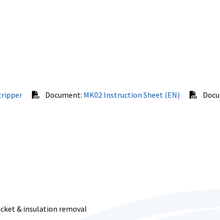
tripper
Document:
MK02 Instruction Sheet (EN)
Docu
acket & insulation removal