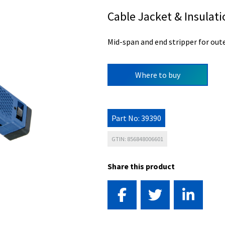
Cable Jacket & Insulat
Mid-span and end stripper for oute
Where to buy
Part No: 39390
GTIN: 856848006601
Share this product