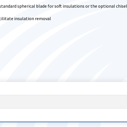
standard spherical blade for soft insulations or the optional chise
ilitate insulation removal