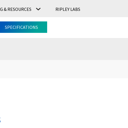
G & RESOURCES
RIPLEY LABS
CONTACT US
RIPLEY LABS
SPECIFICATIONS
s