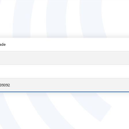
ade
 39392