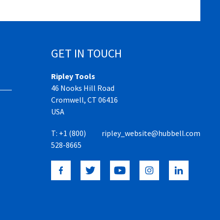
GET IN TOUCH
Ripley Tools
46 Nooks Hill Road
Cromwell, CT 06416
USA
T:
+1 (800)
ripley_website@hubbell.com
528-8665