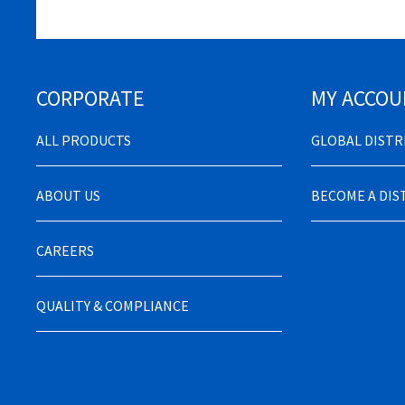
CORPORATE
MY ACCOU
ALL PRODUCTS
GLOBAL DIST
ABOUT US
BECOME A DI
CAREERS
QUALITY & COMPLIANCE