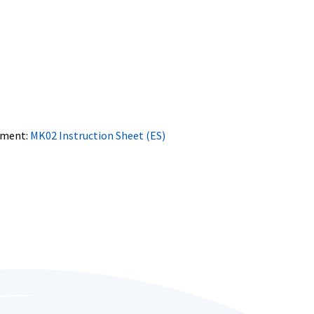
ment:
MK02 Instruction Sheet (ES)