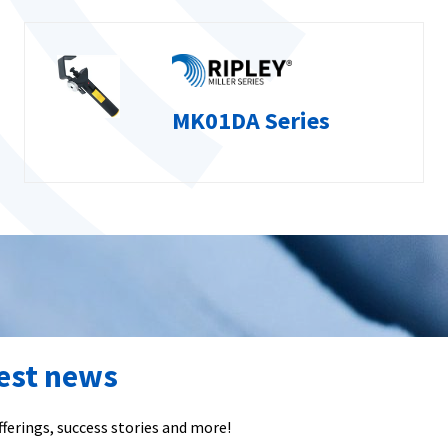
MK01DA Series
test news
ferings, success stories and more!