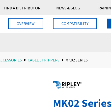
FIND A DISTRIBUTOR
NEWS & BLOG
TRAININ
OVERVIEW
COMPATIBILITY
ACCESSORIES
CABLE STRIPPERS
MK02 SERIES
MK02 Serie