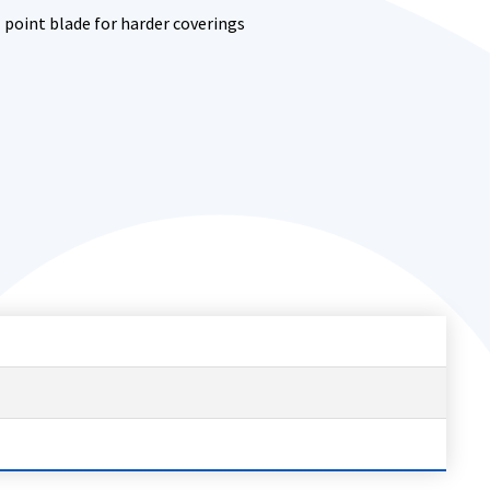
l point blade for harder coverings