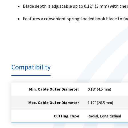
Blade depth is adjustable up to 0.12″ (3 mm) with the 
Features a convenient spring-loaded hook blade to fac
Compatibility
Min. Cable Outer Diameter
0.18ʺ (4.5 mm)
Max. Cable Outer Diameter
1.12ʺ (28.5 mm)
Cutting Type
Radial, Longitudinal