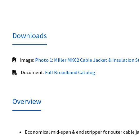
Downloads
Image:
Photo 1: Miller MK02 Cable Jacket & Insulation S
Document:
Full Broadband Catalog
Overview
Economical mid-span & end stripper for outer cable j