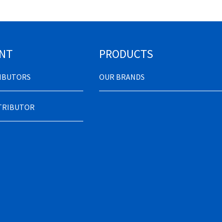
NT
PRODUCTS
RIBUTORS
OUR BRANDS
STRIBUTOR