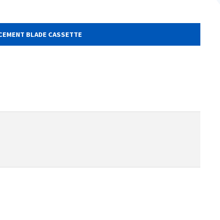
CEMENT BLADE CASSETTE