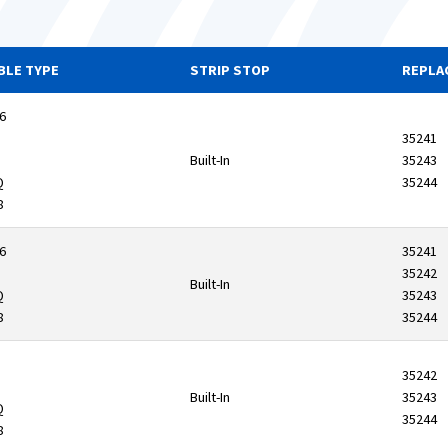
BLE TYPE
STRIP STOP
REPLA
6
35241
Built-In
35243
Q
35244
8
6
35241
35242
Built-In
Q
35243
8
35244
35242
Built-In
35243
Q
35244
8