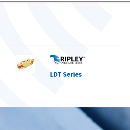
LDT Series