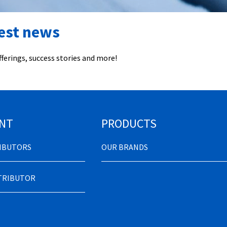
test news
ferings, success stories and more!
NT
PRODUCTS
RIBUTORS
OUR BRANDS
STRIBUTOR