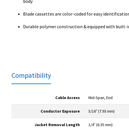
body
Blade cassettes are color-coded for easy identificatio
Durable polymer construction & equipped with built-i
Compatibility
Cable Access
Mid-Span, End
Conductor Exposure
5/16ʺ (7.93 mm)
Jacket Removal Length
1/4ʺ (6.35 mm)