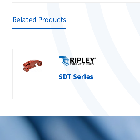
Related Products
SDT Series