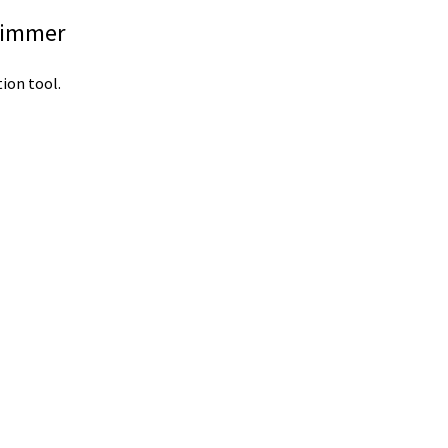
Trimmer
ion tool.