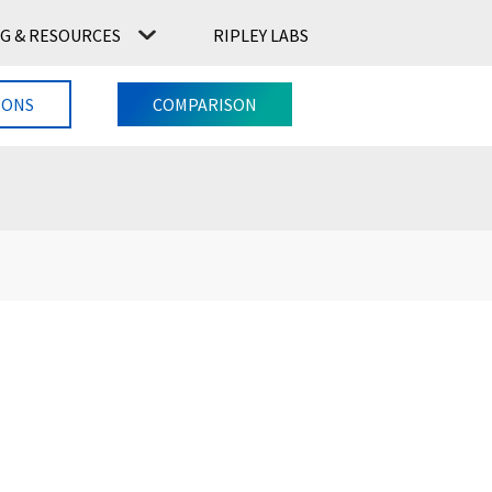
G & RESOURCES
RIPLEY LABS
CONTACT US
RIPLEY LABS
IONS
COMPARISON