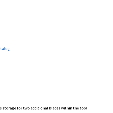
atalog
s storage for two additional blades within the tool