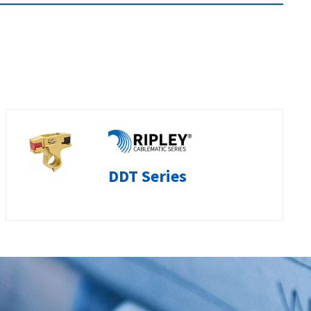
DDT Series