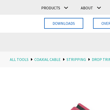
PRODUCTS
ABOUT
DOWNLOADS
OVE
ALL TOOLS
COAXIAL CABLE
STRIPPING
DROP TRI