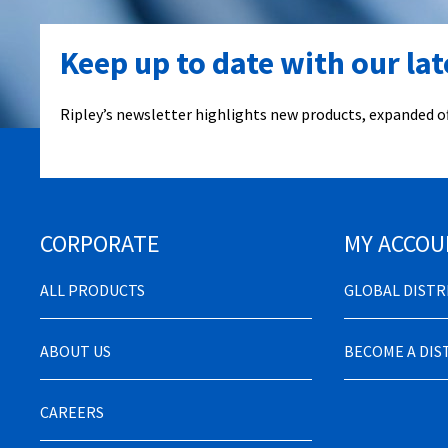
Keep up to date with our la
Ripley’s newsletter highlights new products, expanded of
CORPORATE
MY ACCOU
ALL PRODUCTS
GLOBAL DIST
ABOUT US
BECOME A DI
CAREERS