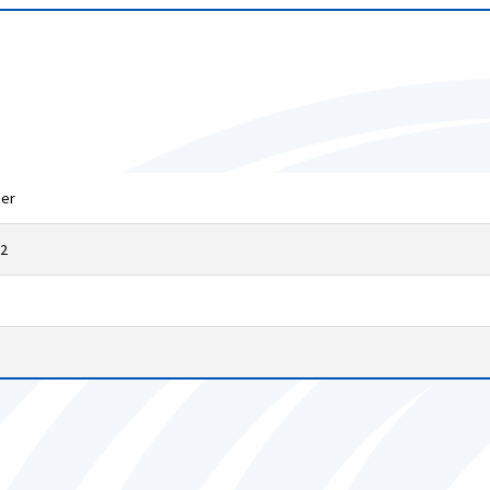
mer
32