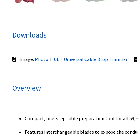
Downloads
Image:
Photo 1: UDT Universal Cable Drop Trimmer
Overview
Compact, one-step cable preparation tool for all 59, 6
Features interchangeable blades to expose the conduct