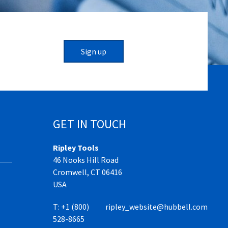
Sign up
GET IN TOUCH
Ripley Tools
46 Nooks Hill Road
Cromwell, CT 06416
USA
T:
+1 (800)
ripley_website@hubbell.com
528-8665