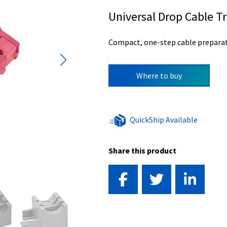
Universal Drop Cable 
Compact, one-step cable preparat
Where to buy
QuickShip Available
Share this product