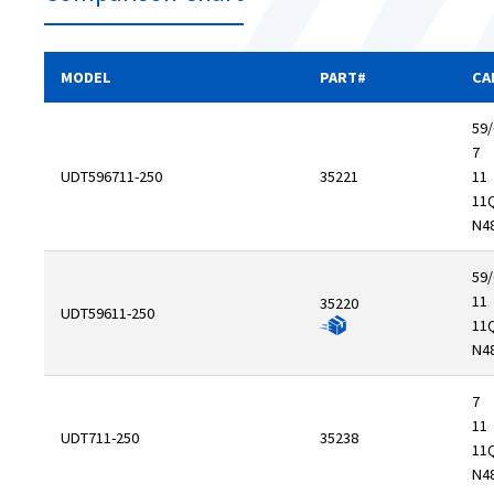
MODEL
PART#
CA
59/
7
UDT596711-250
35221
11
11
N4
59/
11
35220
UDT59611-250
11
N4
7
11
UDT711-250
35238
11
N4