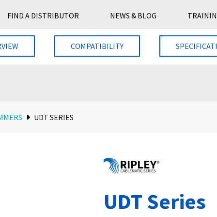
FIND A DISTRIBUTOR
NEWS & BLOG
TRAININ
RVIEW
COMPATIBILITY
SPECIFICAT
MMERS
UDT SERIES
UDT Series