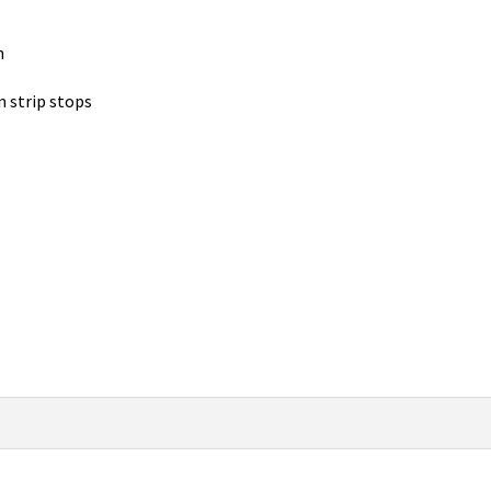
n
n strip stops