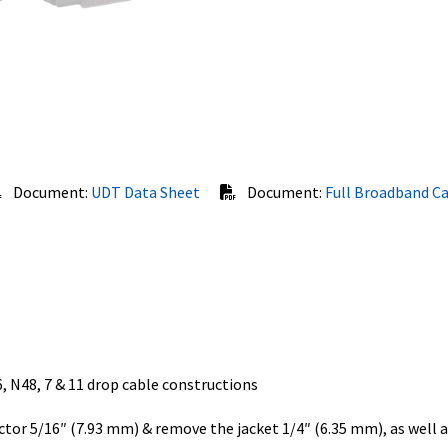
Document:
UDT Data Sheet
Document:
Full Broadband C
, N48, 7 & 11 drop cable constructions
or 5/16″ (7.93 mm) & remove the jacket 1/4″ (6.35 mm), as well a