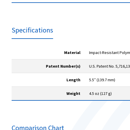
Specifications
Material
Impact-Resistant Poly
Patent Number(s)
U.S. Patent No. 5,716,1
Length
5.5″ (139.7 mm)
Weight
4.5 oz (127 g)
Comparison Chart