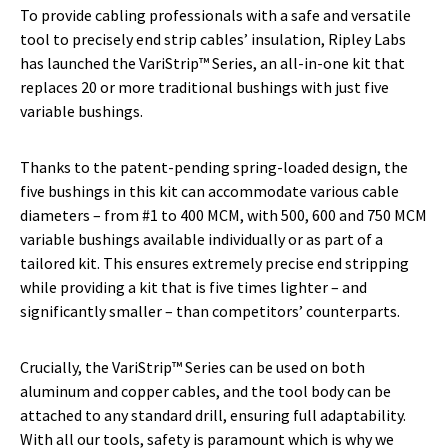
To provide cabling professionals with a safe and versatile
tool to precisely end strip cables’ insulation, Ripley Labs
has launched the VariStrip™ Series, an all-in-one kit that
replaces 20 or more traditional bushings with just five
variable bushings.
Thanks to the patent-pending spring-loaded design, the
five bushings in this kit can accommodate various cable
diameters – from #1 to 400 MCM, with 500, 600 and 750 MCM
variable bushings available individually or as part of a
tailored kit. This ensures extremely precise end stripping
while providing a kit that is five times lighter – and
significantly smaller – than competitors’ counterparts.
Crucially, the VariStrip™ Series can be used on both
aluminum and copper cables, and the tool body can be
attached to any standard drill, ensuring full adaptability.
With all our tools, safety is paramount which is why we