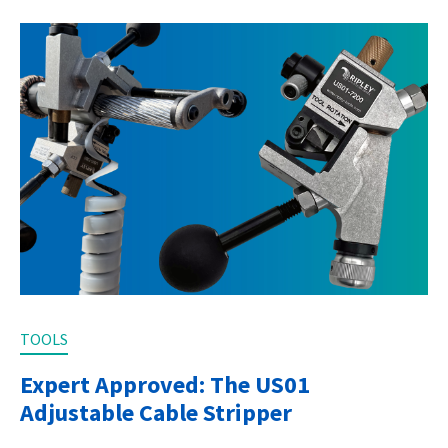
TOOLS
Expert Approved: The US01
Adjustable Cable Stripper