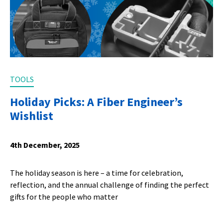
TOOLS
Holiday Picks: A Fiber Engineer’s
Wishlist
4th December, 2025
The holiday season is here – a time for celebration,
reflection, and the annual challenge of finding the perfect
gifts for the people who matter