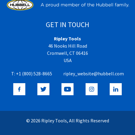
GET IN TOUCH
Ripley Tools
46 Nooks Hill Road
Cromwell, CT 06416
USA
T:
+1 (800) 528-8665
ripley_website@hubbell.com
© 2026 Ripley Tools, All Rights Reserved