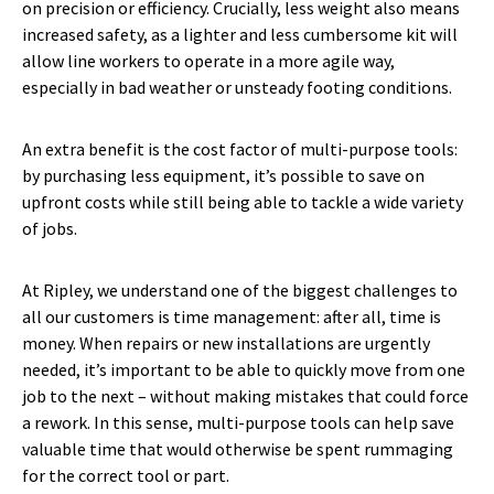
on precision or efficiency. Crucially, less weight also means
increased safety, as a lighter and less cumbersome kit will
allow line workers to operate in a more agile way,
especially in bad weather or unsteady footing conditions.
An extra benefit is the cost factor of multi-purpose tools:
by purchasing less equipment, it’s possible to save on
upfront costs while still being able to tackle a wide variety
of jobs.
At Ripley, we understand one of the biggest challenges to
all our customers is time management: after all, time is
money. When repairs or new installations are urgently
needed, it’s important to be able to quickly move from one
job to the next – without making mistakes that could force
a rework. In this sense, multi-purpose tools can help save
valuable time that would otherwise be spent rummaging
for the correct tool or part.