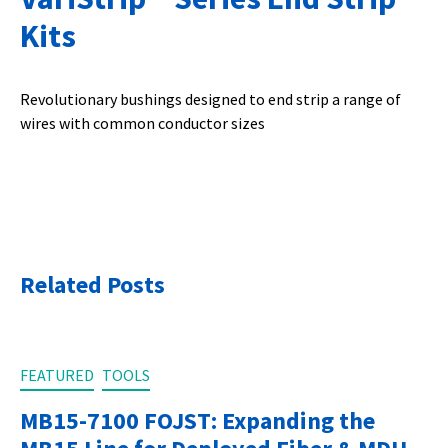
Kits
Revolutionary bushings designed to end strip a range of
wires with common conductor sizes
Related Posts
FEATURED
TOOLS
MB15-7100 FOJST: Expanding the