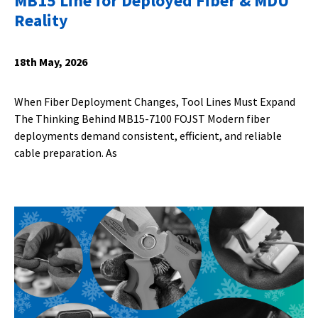
MB15 Line for Deployed Fiber & MDU
Reality
18th May, 2026
When Fiber Deployment Changes, Tool Lines Must Expand
The Thinking Behind MB15-7100 FOJST Modern fiber
deployments demand consistent, efficient, and reliable
cable preparation. As