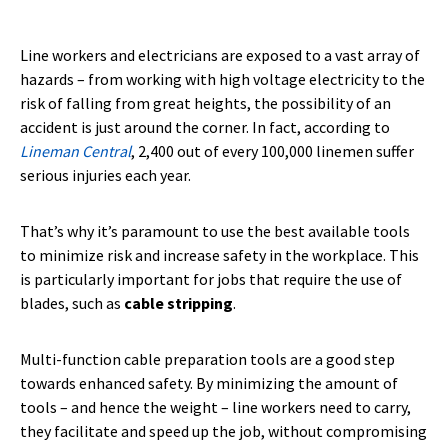
Line workers and electricians are exposed to a vast array of
hazards – from working with high voltage electricity to the
risk of falling from great heights, the possibility of an
accident is just around the corner. In fact, according to
Lineman Central
, 2,400 out of every 100,000 linemen suffer
serious injuries each year.
That’s why it’s paramount to use the best available tools
to minimize risk and increase safety in the workplace. This
is particularly important for jobs that require the use of
blades, such as
cable stripping
.
Multi-function cable preparation tools are a good step
towards enhanced safety. By minimizing the amount of
tools – and hence the weight – line workers need to carry,
they facilitate and speed up the job, without compromising