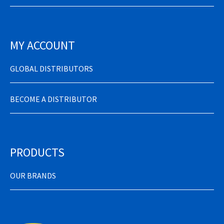
MY ACCOUNT
GLOBAL DISTRIBUTORS
BECOME A DISTRIBUTOR
PRODUCTS
OUR BRANDS