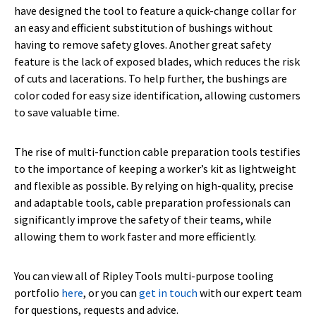
have designed the tool to feature a quick-change collar for
an easy and efficient substitution of bushings without
having to remove safety gloves. Another great safety
feature is the lack of exposed blades, which reduces the risk
of cuts and lacerations. To help further, the bushings are
color coded for easy size identification, allowing customers
to save valuable time.
The rise of multi-function cable preparation tools testifies
to the importance of keeping a worker’s kit as lightweight
and flexible as possible. By relying on high-quality, precise
and adaptable tools, cable preparation professionals can
significantly improve the safety of their teams, while
allowing them to work faster and more efficiently.
You can view all of Ripley Tools multi-purpose tooling
portfolio
here
, or you can
get in touch
with our expert team
for questions, requests and advice.