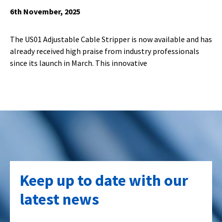
6th November, 2025
The US01 Adjustable Cable Stripper is now available and has
already received high praise from industry professionals
since its launch in March. This innovative
Keep up to date with our
latest news