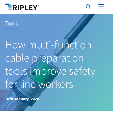
Tools
How multi-function
cable preparation
tools improve safety
for line workers
18th January, 2024