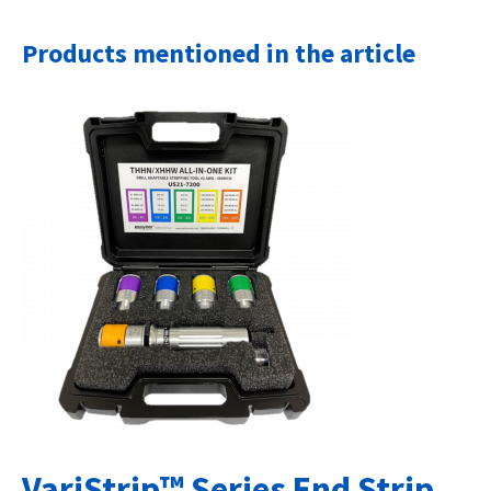
Products mentioned in the article
VariStrip™ Series End Strip