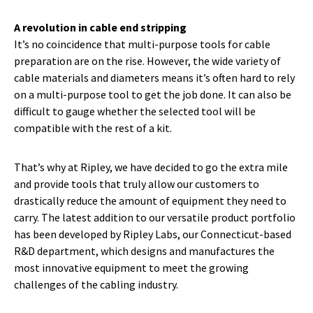
A revolution in cable end stripping
It’s no coincidence that multi-purpose tools for cable
preparation are on the rise. However, the wide variety of
cable materials and diameters means it’s often hard to rely
on a multi-purpose tool to get the job done. It can also be
difficult to gauge whether the selected tool will be
compatible with the rest of a kit.
That’s why at Ripley, we have decided to go the extra mile
and provide tools that truly allow our customers to
drastically reduce the amount of equipment they need to
carry. The latest addition to our versatile product portfolio
has been developed by Ripley Labs, our Connecticut-based
R&D department, which designs and manufactures the
most innovative equipment to meet the growing
challenges of the cabling industry.