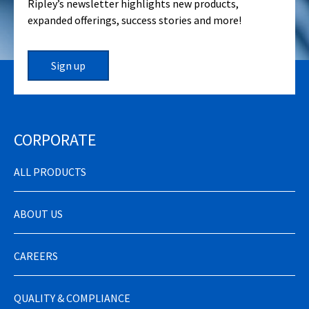
Ripley’s newsletter highlights new products,
expanded offerings, success stories and more!
Sign up
CORPORATE
ALL PRODUCTS
ABOUT US
CAREERS
QUALITY & COMPLIANCE