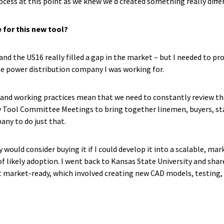
ess at this point as we knew we’d created something really diffe
 for this new tool?
 and the US16 really filled a gap in the market – but I needed to pr
 power distribution company I was working for.
and working practices mean that we need to constantly review th
ly Tool Committee Meetings to bring together linemen, buyers, s
ny to do just that.
 would consider buying it if I could develop it into a scalable, m
st of likely adoption. I went back to Kansas State University and s
market-ready, which involved creating new CAD models, testing, de