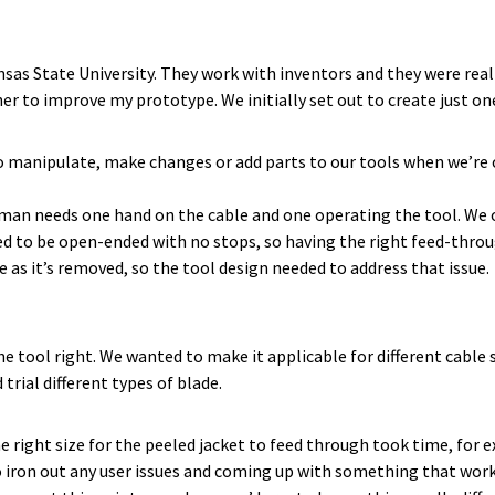
s State University. They work with inventors and they were really
r to improve my prototype. We initially set out to create just on
o manipulate, make changes or add parts to our tools when we’re o
eman needs one hand on the cable and one operating the tool. We of
d to be open-ended with no stops, so having the right feed-throu
e as it’s removed, so the tool design needed to address that issue.
e tool right. We wanted to make it applicable for different cable s
trial different types of blade.
 right size for the peeled jacket to feed through took time, for 
o iron out any user issues and coming up with something that work