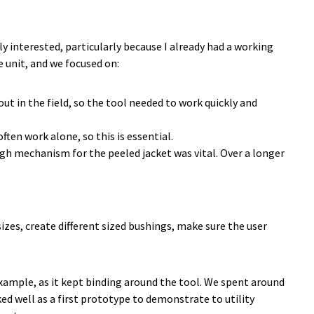
 interested, particularly because I already had a working
e unit, and we focused on:
ut in the field, so the tool needed to work quickly and
ten work alone, so this is essential.
gh mechanism for the peeled jacket was vital. Over a longer
izes, create different sized bushings, make sure the user
example, as it kept binding around the tool. We spent around
ed well as a first prototype to demonstrate to utility