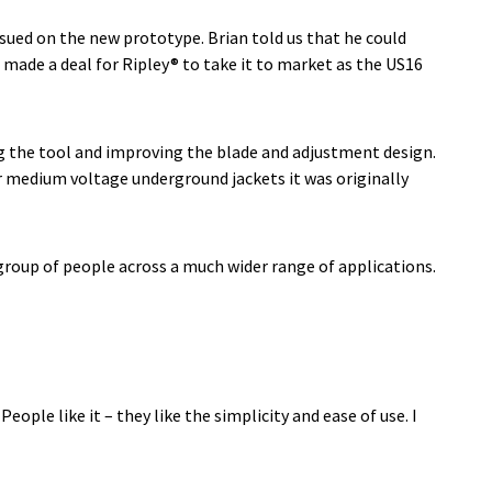
ssued on the new prototype. Brian told us that he could
 made a deal for Ripley® to take it to market as the US16
g the tool and improving the blade and adjustment design.
ur medium voltage underground jackets it was originally
 group of people across a much wider range of applications.
ple like it – they like the simplicity and ease of use. I