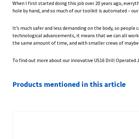
When I first started doing this job over 20 years ago, every
hole by hand, and so much of our toolkit is automated – our 
It’s much safer and less demanding on the body, so people ca
technological advancements, it means that we can all work m
the same amount of time, and with smaller crews of maybe t
To find out more about our innovative US16 Drill Operated J
Products mentioned in this article