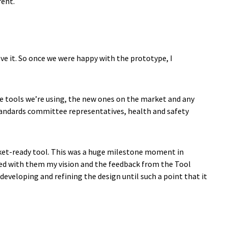
rent.
ove it. So once we were happy with the prototype, I
e tools we’re using, the new ones on the market and any
tandards committee representatives, health and safety
arket-ready tool. This was a huge milestone moment in
hared with them my vision and the feedback from the Tool
veloping and refining the design until such a point that it