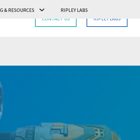
G & RESOURCES
RIPLEY LABS
CONTACT US
RIPLEY LABS