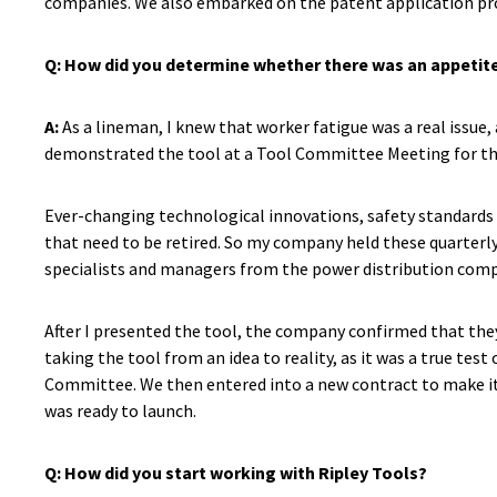
companies. We also embarked on the patent application proc
Q:
How did you determine whether there was an appetite
A:
As a lineman, I knew that worker fatigue was a real issue,
demonstrated the tool at a Tool Committee Meeting for the
Ever-changing technological innovations, safety standards 
that need to be retired. So my company held these quarter
specialists and managers from the power distribution compa
After I presented the tool, the company confirmed that they
taking the tool from an idea to reality, as it was a true te
Committee. We then entered into a new contract to make it 
was ready to launch.
Q: How did you start working with Ripley Tools?