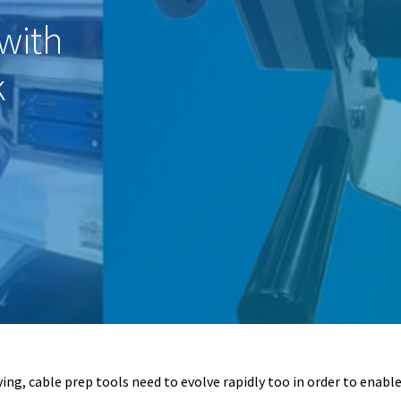
with
k
ng, cable prep tools need to evolve rapidly too in order to enable l