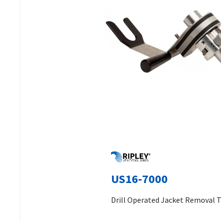
US16-7000
Drill Operated Jacket Removal 