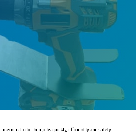
inemen to do their jobs quickly, efficiently and safely.