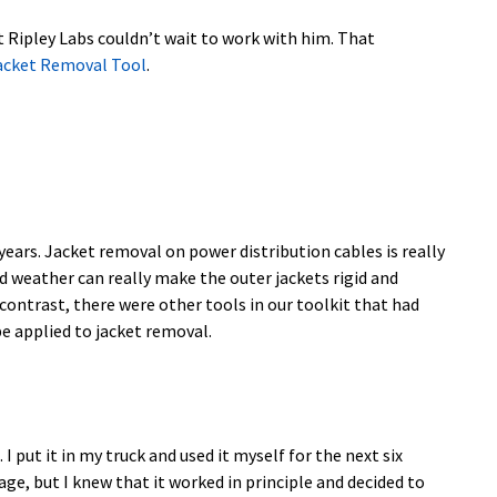
t Ripley Labs couldn’t wait to work with him. That
Jacket Removal Tool
.
 years. Jacket removal on power distribution cables is really
d weather can really make the outer jackets rigid and
 contrast, there were other tools in our toolkit that had
e applied to jacket removal.
 put it in my truck and used it myself for the next six
ge, but I knew that it worked in principle and decided to