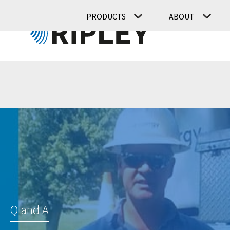
PRODUCTS
ABOUT
Q and A