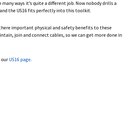
many ways it’s quite a different job. Now nobody drills a
nd the US16 fits perfectly into this toolkit.
e there important physical and safety benefits to these
intain, join and connect cables, so we can get more done in
o our
US16 page
.