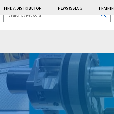
FIND A DISTRIBUTOR
NEWS & BLOG
TRAININ