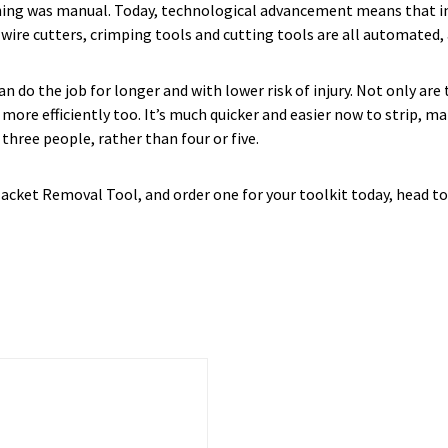
thing was manual. Today, technological advancement means that in 
wire cutters, crimping tools and cutting tools are all automated, a
n do the job for longer and with lower risk of injury. Not only ar
ore efficiently too. It’s much quicker and easier now to strip, ma
hree people, rather than four or five.
acket Removal Tool, and order one for your toolkit today, head t