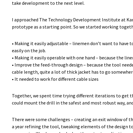
take development to the next level.
I approached The Technology Development Institute at Kansa
prototype as a starting point. So we started working togethe
• Making it easily adjustable – linemen don’t want to have t
easily on the job.
• Making it easily operable with one hand – because the lin
• Improve the feed-through design – because the tool neede
cable length, quite a lot of thick jacket has to go somewher
• It needed to work for different cable sizes
Together, we spent time trying different iterations to get th
could mount the drill in the safest and most robust way, and 
There were some challenges – creating an exit window of the
a year refining the tool, tweaking elements of the design t