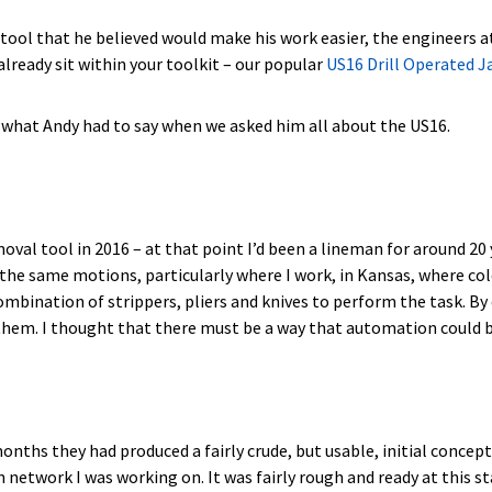
tool that he believed would make his work easier, the engineers a
lready sit within your toolkit – our popular
US16 Drill Operated 
e’s what Andy had to say when we asked him all about the US16.
moval tool in 2016 – at that point I’d been a lineman for around 20
 the same motions, particularly where I work, in Kansas, where col
ombination of strippers, pliers and knives to perform the task. By
 them. I thought that there must be a way that automation could b
ths they had produced a fairly crude, but usable, initial concept. I
etwork I was working on. It was fairly rough and ready at this sta