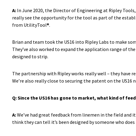
A:
In June 2020, the Director of Engineering at Ripley Tools
really see the opportunity for the tool as part of the estab
from UtilityTool®.
Brian and team took the US16 into Ripley Labs to make som
They’ve also worked to expand the application range of the t
designed to strip.
The partnership with Ripley works really well – they have re
We’re also really close to securing the patent on the US16 
Q: Since the US16 has gone to market, what kind of feed
A:
We’ve had great feedback from linemen in the field and it’
think they can tell it’s been designed by someone who does 