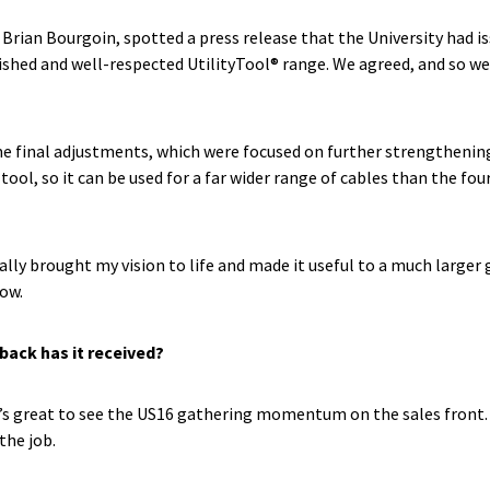
, Brian Bourgoin, spotted a press release that the University had i
lished and well-respected UtilityTool® range. We agreed, and so we
e final adjustments, which were focused on further strengthenin
ool, so it can be used for a far wider range of cables than the fo
ally brought my vision to life and made it useful to a much larger
now.
back has it received?
s great to see the US16 gathering momentum on the sales front. Peo
the job.