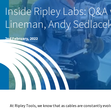
Inside Ripley Labs: Q&A 
Lineman, Andy Sedlace
2nd February, 2022
At Ripley Tools, we know that as cables are constantly evolvi