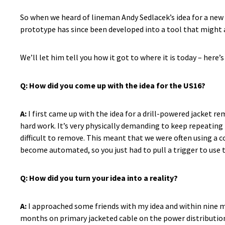
So when we heard of lineman Andy Sedlacek’s idea for a new 
prototype has since been developed into a tool that might a
We’ll let him tell you how it got to where it is today – her
Q:
How did you come up with the idea for the US16?
A:
I first came up with the idea for a drill-powered jacket re
hard work. It’s very physically demanding to keep repeating
difficult to remove. This meant that we were often using a c
become automated, so you just had to pull a trigger to use
Q: How did you turn your idea into a reality?
A:
I approached some friends with my idea and within nine mon
months on primary jacketed cable on the power distribution n