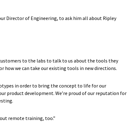
 our Director of Engineering, to ask him all about Ripley
 customers to the labs to talk to us about the tools they
for how we can take our existing tools in new directions.
ypes in order to bring the concept to life for our
f our product development. We’re proud of our reputation for
esting.
 out remote training, too.”