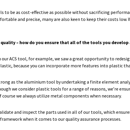
s to be as cost-effective as possible without sacrificing perform
fortable and precise, many are also keen to keep their costs low.
 quality – how do you ensure that all of the tools you develo
on our ACS tool, for example, we saw a great opportunity to redesi
plastic, because you can incorporate more features into plastic t
rong as the aluminium tool by undertaking a finite element analy
hough we consider plastic tools for a range of reasons, we’re ensur
of course we always utilize metal components when necessary.
lidate and inspect the parts used in all of our tools, which ensure
ng framework when it comes to our quality assurance processes.