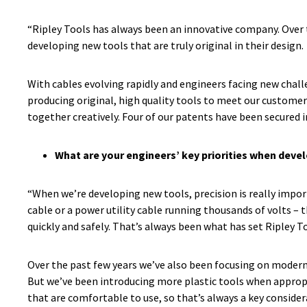
“Ripley Tools has always been an innovative company. Over th
developing new tools that are truly original in their design.
With cables evolving rapidly and engineers facing new chal
producing original, high quality tools to meet our custome
together creatively. Four of our patents have been secured i
What are your engineers’ key priorities when deve
“When we’re developing new tools, precision is really impor
cable or a power utility cable running thousands of volts – 
quickly and safely. That’s always been what has set Ripley Too
Over the past few years we’ve also been focusing on moderni
But we’ve been introducing more plastic tools when appropri
that are comfortable to use, so that’s always a key conside