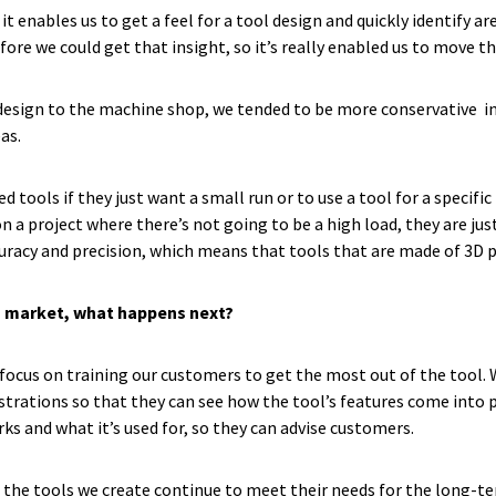
 it enables us to get a feel for a tool design and quickly identify 
ore we could get that insight, so it’s really enabled us to move t
design to the machine shop, we tended to be more conservative in o
eas.
ools if they just want a small run or to use a tool for a specific 
on a project where there’s not going to be a high load, they are jus
racy and precision, which means that tools that are made of 3D pri
o market, what happens next?
 focus on training our customers to get the most out of the tool.
rations so that they can see how the tool’s features come into pl
s and what it’s used for, so they can advise customers.
at the tools we create continue to meet their needs for the long-