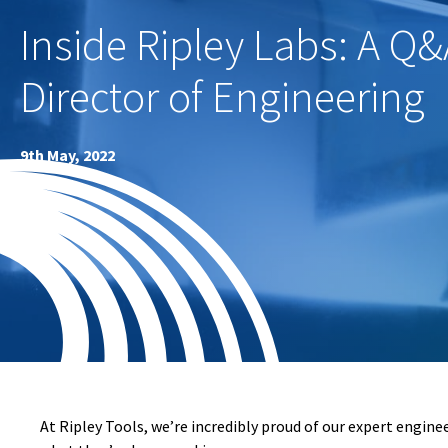
Inside Ripley Labs: A Q&
Director of Engineering
9th May, 2022
At Ripley Tools, we’re incredibly proud of our expert engine