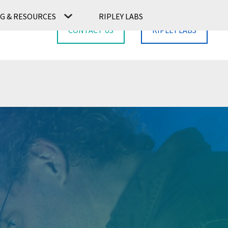
G & RESOURCES
RIPLEY LABS
CONTACT US
RIPLEY LABS