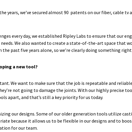
e years, we’ve secured almost 90 patents on our fiber, cable tv an
lenges every day, we established Ripley Labs to ensure that our e
r needs. We also wanted to create a state-of-the-art space that 
n the past five years alone, so we’re clearly doing something right
loping a new tool?
tant. We want to make sure that the job is repeatable and reliable
they’re not going to damage the joints. With our highly precise to
ls apart, and that’s still a key priority for us today.
zing our designs. Some of our older generation tools utilize cas
ate because it allows us to be flexible in our designs and to boo
ration for our team.