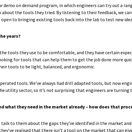
 demo on demand program, in which engineers can try out a range o
 about the tools they tried. By listening to their feedback, we c
 open to bringing existing tools back into the lab to test new idea
the years?
he tools they use to be comfortable, and they have certain expecta
king for tools that can help them to get the job done more quickly
their tools to be light, balanced, and ergonomic.
operated tools. We’ve always had drill adapted tools, but now engi
the utility sector, so it’s not surprising that engineers are turnin
nd what they need in the market already – how does that pro
o talk to them about the gaps they’ve identified in the market and
y’ve realised that there isn’t a tool on the market that can give e