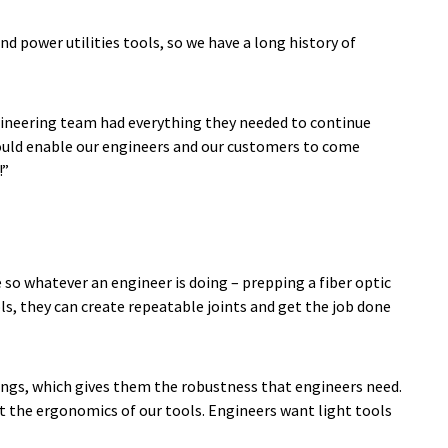
d power utilities tools, so we have a long history of
ngineering team had everything they needed to continue
would enable our engineers and our customers to come
!”
 so whatever an engineer is doing – prepping a fiber optic
ols, they can create repeatable joints and get the job done
tings, which gives them the robustness that engineers need.
st the ergonomics of our tools. Engineers want light tools