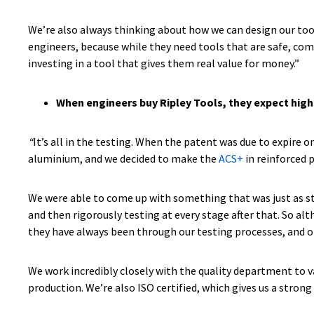
We’re also always thinking about how we can design our tool
engineers, because while they need tools that are safe, com
investing in a tool that gives them real value for money.”
When engineers buy Ripley Tools, they expect high
“
It’s all in the testing. When the patent was due to expire 
aluminium, and we decided to make the
ACS+
in reinforced 
We were able to come up with something that was just as st
and then rigorously testing at every stage after that. So alt
they have always been through our testing processes, and 
We work incredibly closely with the quality department to va
production. We’re also ISO certified, which gives us a stro