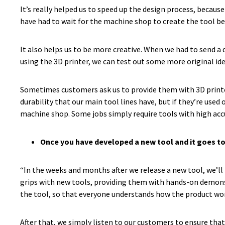
It’s really helped us to speed up the design process, because
have had to wait for the machine shop to create the tool bef
It also helps us to be more creative. When we had to send a 
using the 3D printer, we can test out some more original id
Sometimes customers ask us to provide them with 3D printed t
durability that our main tool lines have, but if they’re used 
machine shop. Some jobs simply require tools with high accu
Once you have developed a new tool and it goes t
“In the weeks and months after we release a new tool, we’ll
grips with new tools, providing them with hands-on demonst
the tool, so that everyone understands how the product work
After that, we simply listen to our customers to ensure th