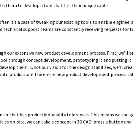
ith them to develop a tool that fits their unique cable.
ften it’s a case of tweaking our existing tools to enable engineer
nd technical support teams are constantly receiving requests for t
rough our extensive new product development process. First, we’ll
tool through concept development, prototyping it and putting it in
velop them. Once our vision for the design stabilises, we’ll creat
 go into production! The entire new product development process ta
inter that has production-quality tolerances. This means we can ge
ties on-site, we can take a concept in 3D CAD, press a button and 