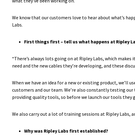
what they’ve been working on.
We know that our customers love to hear about what’s hap
Labs.
First things first – tell us what happens at Ripley L
“There’s always lots going on at Ripley Labs, which makes it
need and the new cables they’re developing, and these discus
When we have an idea for a new or existing product, we’ll u
customers and our team. We’re also constantly testing our t
providing quality tools, so before we launch our tools the
We also carry out a lot of training sessions at Ripley Labs, 
Why was Ripley Labs first established?