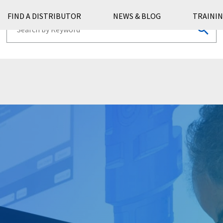
FIND A DISTRIBUTOR
NEWS & BLOG
TRAININ