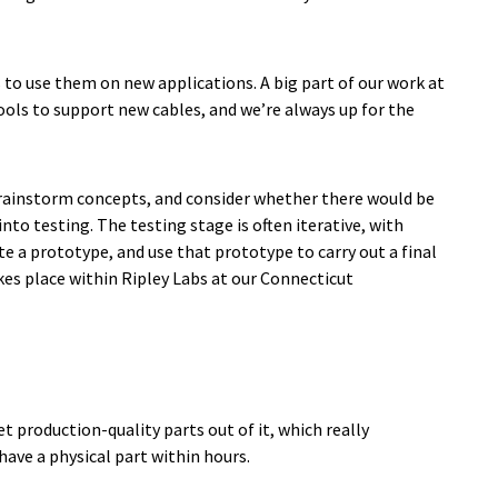
s to use them on new applications. A big part of our work at
ools to support new cables, and we’re always up for the
 brainstorm concepts, and consider whether there would be
to testing. The testing stage is often iterative, with
e a prototype, and use that prototype to carry out a final
kes place within Ripley Labs at our Connecticut
t production-quality parts out of it, which really
have a physical part within hours.