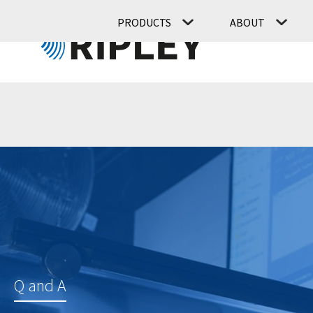
PRODUCTS
ABOUT
Q and A