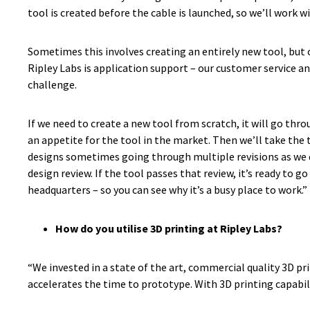
tool is created before the cable is launched, so we’ll work w
Sometimes this involves creating an entirely new tool, but o
Ripley Labs is application support – our customer service a
challenge.
If we need to create a new tool from scratch, it will go th
an appetite for the tool in the market. Then we’ll take the 
designs sometimes going through multiple revisions as we de
design review. If the tool passes that review, it’s ready to
headquarters – so you can see why it’s a busy place to work.”
How do you utilise 3D printing at Ripley Labs?
“We invested in a state of the art, commercial quality 3D pr
accelerates the time to prototype. With 3D printing capabili