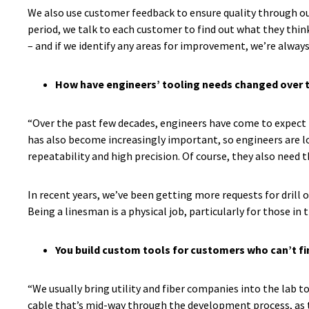
We also use customer feedback to ensure quality through our
period, we talk to each customer to find out what they think
– and if we identify any areas for improvement, we’re always
How have engineers’ tooling needs changed over 
“Over the past few decades, engineers have come to expect t
has also become increasingly important, so engineers are loo
repeatability and high precision. Of course, they also need 
In recent years, we’ve been getting more requests for drill 
Being a linesman is a physical job, particularly for those in 
You build custom tools for customers who can’t fi
“We usually bring utility and fiber companies into the lab t
cable that’s mid-way through the development process, as the