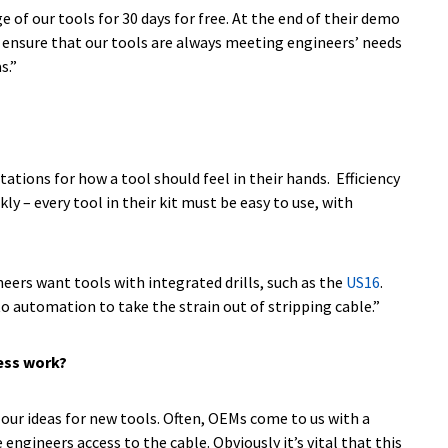
f our tools for 30 days for free. At the end of their demo
an ensure that our tools are always meeting engineers’ needs
s.”
tions for how a tool should feel in their hands. Efficiency
 – every tool in their kit must be easy to use, with
neers want tools with integrated drills, such as the
US16
.
g to automation to take the strain out of stripping cable.”
cess work?
 our ideas for new tools. Often, OEMs come to us with a
ngineers access to the cable. Obviously it’s vital that this