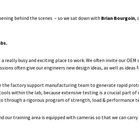
pening behind the scenes – so we sat down with
Brian Bourgoin
,
abs.
 a really busy and exciting place to work. We often invite our OEM
sions often give our engineers new design ideas, as well as ideas 
se the factory support manufacturing team to generate rapid protot
ools within the lab, because extensive testing is a crucial part o
y go through a rigorous program of strength, load & performance t
and our training area is equipped with cameras so that we can carry