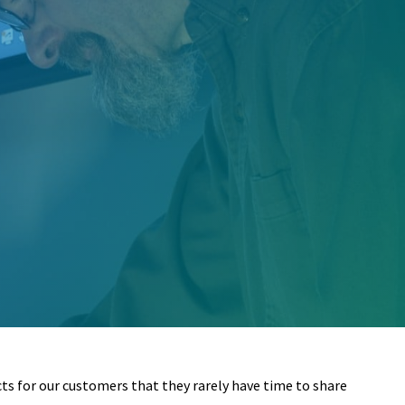
cts for our customers that they rarely have time to share