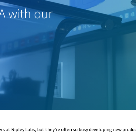
A with our
ers at Ripley Labs, but they’re often so busy developing new produ