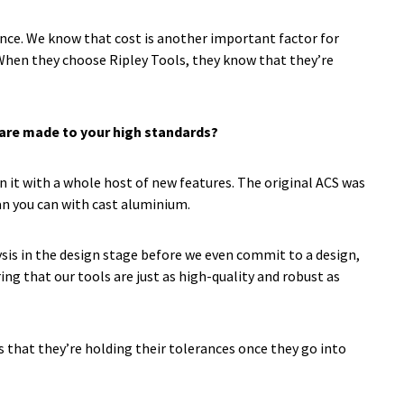
ance. We know that cost is another important factor for
 When they choose Ripley Tools, they know that they’re
p are made to your high standards?
gn it with a whole host of new features. The original ACS was
han you can with cast aluminium.
sis in the design stage before we even commit to a design,
ing that our tools are just as high-quality and robust as
s that they’re holding their tolerances once they go into