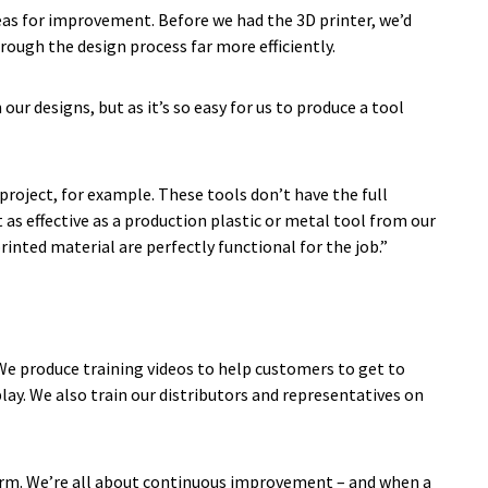
areas for improvement. Before we had the 3D printer, we’d
hrough the design process far more efficiently.
ur designs, but as it’s so easy for us to produce a tool
project, for example. These tools don’t have the full
t as effective as a production plastic or metal tool from our
nted material are perfectly functional for the job.”
 We produce training videos to help customers to get to
ay. We also train our distributors and representatives on
term. We’re all about continuous improvement – and when a