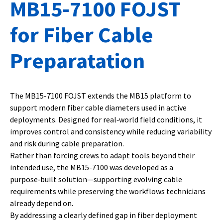
MB15-7100 FOJST
for Fiber Cable
Preparatation
The MB15-7100 FOJST extends the MB15 platform to
support modern fiber cable diameters used in active
deployments. Designed for real‑world field conditions, it
improves control and consistency while reducing variability
and risk during cable preparation.
Rather than forcing crews to adapt tools beyond their
intended use, the MB15-7100 was developed as a
purpose‑built solution—supporting evolving cable
requirements while preserving the workflows technicians
already depend on.
By addressing a clearly defined gap in fiber deployment