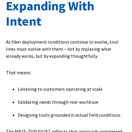
Expanding With
Intent
As fiber deployment conditions continue to evolve, tool
lines must evolve with them – not by replacing what
already works, but by expanding thoughtfully.
That means:
Listening to customers operating at scale
Validating needs through real-world use
Designing tools grounded in actual field conditions
The MB15-7100 FOJST reflects that approach: engineered