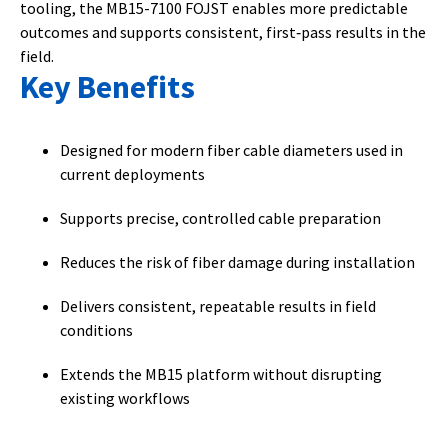
tooling, the MB15-7100 FOJST enables more predictable
outcomes and supports consistent, first‑pass results in the
field.
Key Benefits
Designed for modern fiber cable diameters used in
current deployments
Supports precise, controlled cable preparation
Reduces the risk of fiber damage during installation
Delivers consistent, repeatable results in field
conditions
Extends the MB15 platform without disrupting
existing workflows