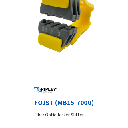
FOJST (MB15-7000)
Fiber Optic Jacket Slitter