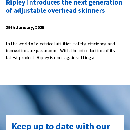
Ripley introduces the next generation
of adjustable overhead skinners
29th January, 2025
In the world of electrical utilities, safety, efficiency, and
innovation are paramount. With the introduction of its
latest product, Ripley is once again setting a
Keep up to date with our