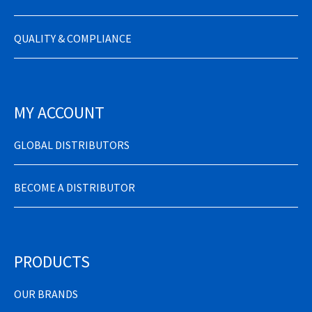
QUALITY & COMPLIANCE
MY ACCOUNT
GLOBAL DISTRIBUTORS
BECOME A DISTRIBUTOR
PRODUCTS
OUR BRANDS