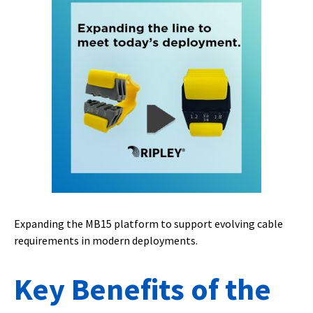
Expanding the MB15 platform to support evolving cable
requirements in modern deployments.
Key Benefits of the