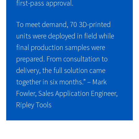
first-pass approval.
To meet demand, 70 3D-printed
units were deployed in field while
final production samples were
prepared. From consultation to
delivery, the full solution came
together in six months.” – Mark
Fowler, Sales Application Engineer,
Ripley Tools