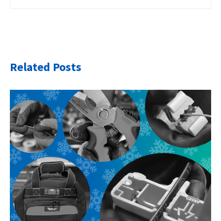
Related Posts