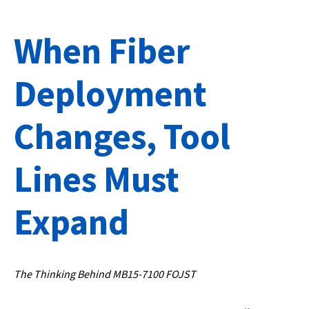
When Fiber
Deployment
Changes, Tool
Lines Must
Expand
The Thinking Behind MB15-7100 FOJST