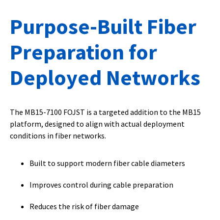
Purpose-Built Fiber
Preparation for
Deployed Networks
The MB15-7100 FOJST is a targeted addition to the MB15
platform, designed to align with actual deployment
conditions in fiber networks.
Built to support modern fiber cable diameters
Improves control during cable preparation
Reduces the risk of fiber damage