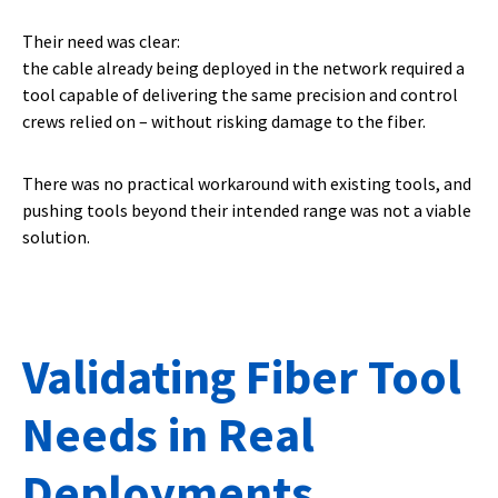
Their need was clear:
the cable already being deployed in the network required a
tool capable of delivering the same precision and control
crews relied on – without risking damage to the fiber.
There was no practical workaround with existing tools, and
pushing tools beyond their intended range was not a viable
solution.
Validating Fiber Tool
Needs in Real
Deployments