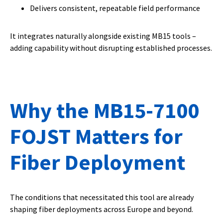
Delivers consistent, repeatable field performance
It integrates naturally alongside existing MB15 tools –
adding capability without disrupting established processes.
Why the MB15-7100
FOJST Matters for
Fiber Deployment
The conditions that necessitated this tool are already
shaping fiber deployments across Europe and beyond.