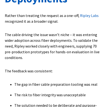
Rather than treating the request as a one-off,
Ripley Labs
recognized it as a broader signal.
The cable driving the issue wasn’t niche – it was entering
wider adoption across fiber deployments. To validate the
need, Ripley worked closely with engineers, supplying 70
pre-production prototypes for hands-on evaluation in live
conditions.
The feedback was consistent:
The gap in fiber cable preparation tooling was real
The risk to fiber integrity was unacceptable
The solution needed to be deliberate and purpose-