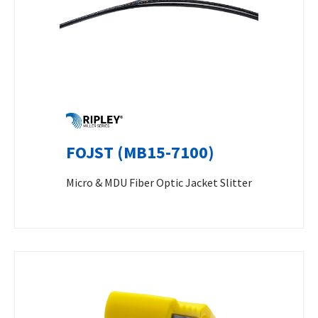
FOJST (MB15-7100)
Micro & MDU Fiber Optic Jacket Slitter