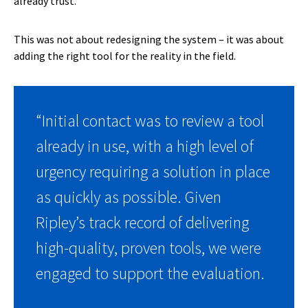
already trust.
This was not about redesigning the system – it was about
adding the right tool for the reality in the field.
“Initial contact was to review a tool
already in use, with a high level of
urgency requiring a solution in place
as quickly as possible. Given
Ripley’s track record of delivering
high-quality, proven tools, we were
engaged to support the evaluation.