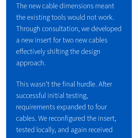
The new cable dimensions meant
the existing tools would not work.
Through consultation, we developed
a new insert for two new cables
effectively shifting the design
approach.
This wasn’t the final hurdle. After
successful initial testing,
requirements expanded to four
cables. We reconfigured the insert,
tested locally, and again received