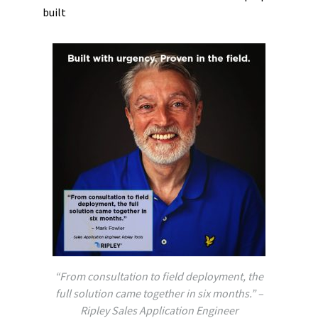
built
“From consultation to field deployment, the
full solution came together in six months.” –
Ripley Sales Application Engineer