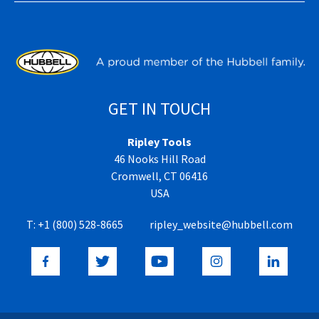
GET IN TOUCH
Ripley Tools
46 Nooks Hill Road
Cromwell, CT 06416
USA
T:
+1 (800) 528-8665
ripley_website@hubbell.com