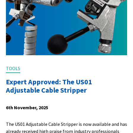
TOOLS
Expert Approved: The US01
Adjustable Cable Stripper
6th November, 2025
The US01 Adjustable Cable Stripper is now available and has
already received high praise from industry professionals