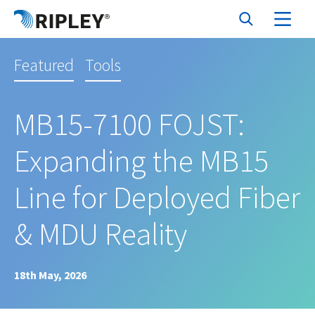
Featured
Tools
MB15-7100 FOJST:
Expanding the MB15
Line for Deployed Fiber
& MDU Reality
18th May, 2026