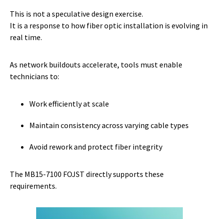
This is not a speculative design exercise.
It is a response to how fiber optic installation is evolving in
real time.
As network buildouts accelerate, tools must enable
technicians to:
Work efficiently at scale
Maintain consistency across varying cable types
Avoid rework and protect fiber integrity
The MB15-7100 FOJST directly supports these
requirements.