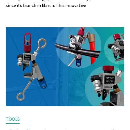
since its launch in March. This innovative
TOOLS