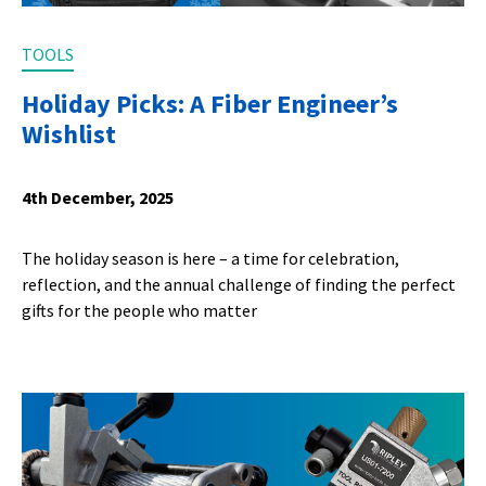
TOOLS
Holiday Picks: A Fiber Engineer’s
Wishlist
4th December, 2025
The holiday season is here – a time for celebration,
reflection, and the annual challenge of finding the perfect
gifts for the people who matter