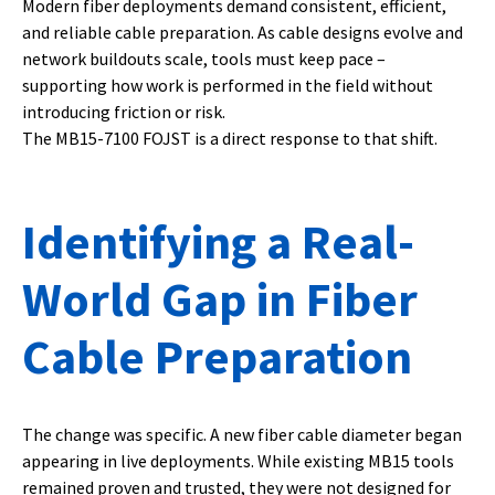
Modern fiber deployments demand consistent, efficient,
and reliable cable preparation. As cable designs evolve and
network buildouts scale, tools must keep pace –
supporting how work is performed in the field without
introducing friction or risk.
The MB15-7100 FOJST is a direct response to that shift.
Identifying a Real-
World Gap in Fiber
Cable Preparation
The change was specific. A new fiber cable diameter began
appearing in live deployments. While existing MB15 tools
remained proven and trusted, they were not designed for