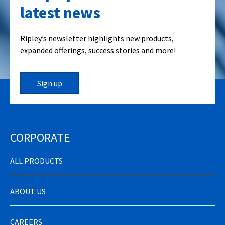
latest news
Ripley’s newsletter highlights new products,
expanded offerings, success stories and more!
Sign up
CORPORATE
ALL PRODUCTS
ABOUT US
CAREERS