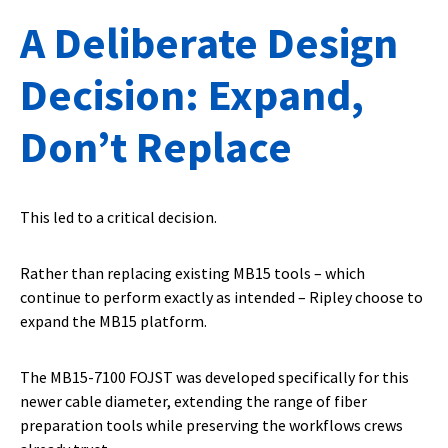
A Deliberate Design
Decision: Expand,
Don’t Replace
This led to a critical decision.
Rather than replacing existing MB15 tools – which
continue to perform exactly as intended – Ripley choose to
expand the MB15 platform.
The MB15-7100 FOJST was developed specifically for this
newer cable diameter, extending the range of fiber
preparation tools while preserving the workflows crews