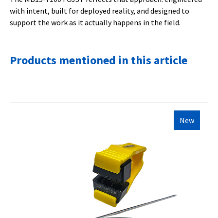
with intent, built for deployed reality, and designed to
support the work as it actually happens in the field.
Products mentioned in this article
New