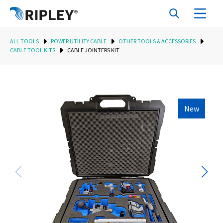
ALL TOOLS
POWER UTILITY CABLE
OTHER TOOLS & ACCESSORIES
CABLE TOOL KITS
CABLE JOINTERS KIT
New