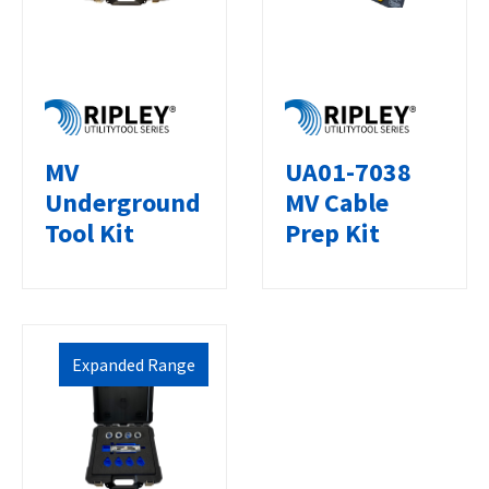
UA01-7038
MV
MV Cable
Underground
Prep Kit
Tool Kit
Expanded Range