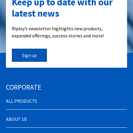
Keep up to date with our
latest news
Ripley’s newsletter highlights new products,
expanded offerings, success stories and more!
Sign up
CORPORATE
ALL PRODUCTS
ABOUT US