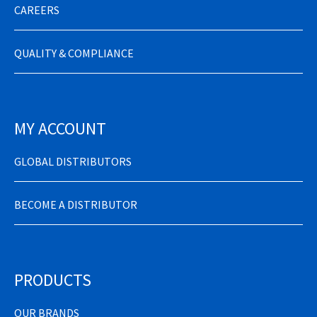
CAREERS
QUALITY & COMPLIANCE
MY ACCOUNT
GLOBAL DISTRIBUTORS
BECOME A DISTRIBUTOR
PRODUCTS
OUR BRANDS