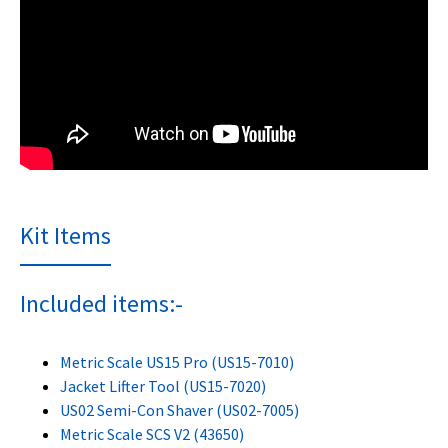
Kit Items
Included items:-
Metric Scale US15 Pro (US15-7010)
Jacket Lifter Tool (US15-7020)
US02 Semi-Con Shaver (US02-7005)
Metric Scale SCS V2 (43650)