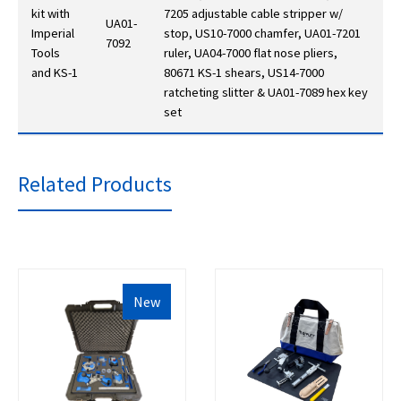
kit with
7205 adjustable cable stripper w/
UA01-
Imperial
stop, US10-7000 chamfer, UA01-7201
7092
Tools
ruler, UA04-7000 flat nose pliers,
and KS-1
80671 KS-1 shears, US14-7000
ratcheting slitter & UA01-7089 hex key
set
Related Products
New