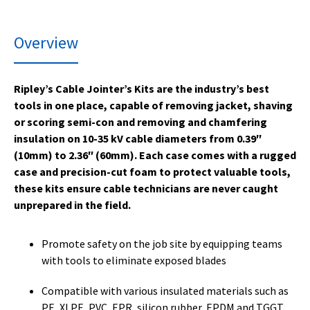
Overview
Ripley’s Cable Jointer’s Kits are the industry’s best
tools in one place, capable of removing jacket, shaving
or scoring semi-con and removing and chamfering
insulation on 10-35 kV cable diameters from 0.39″
(10mm) to 2.36″ (60mm). Each case comes with a rugged
case and precision-cut foam to protect valuable tools,
these kits ensure cable technicians are never caught
unprepared in the field.
Promote safety on the job site by equipping teams
with tools to eliminate exposed blades
Compatible with various insulated materials such as
PE, XLPE, PVC, EPR, silicon rubber, EPDM and TGGT