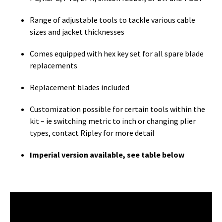
Range of adjustable tools to tackle various cable
sizes and jacket thicknesses
Comes equipped with hex key set for all spare blade
replacements
Replacement blades included
Customization possible for certain tools within the
kit – ie switching metric to inch or changing plier
types, contact Ripley for more detail
Imperial version available, see table below