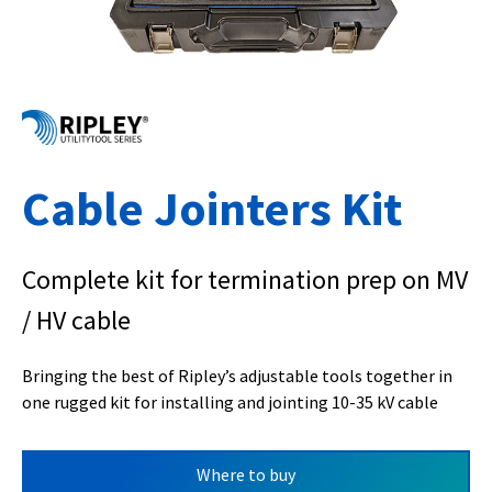
Cable Jointers Kit
Complete kit for termination prep on MV
/ HV cable
Bringing the best of Ripley’s adjustable tools together in
one rugged kit for installing and jointing 10-35 kV cable
Where to buy