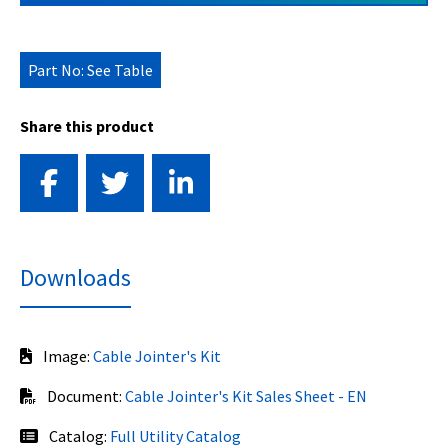
Part No: See Table
Share this product
Downloads
Image:
Cable Jointer's Kit
Document:
Cable Jointer's Kit Sales Sheet - EN
Catalog:
Full Utility Catalog