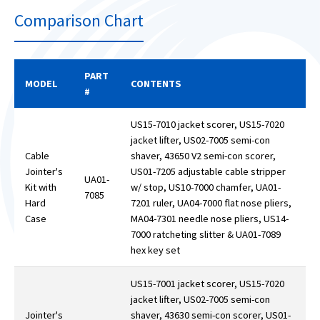
Comparison Chart
PART
MODEL
CONTENTS
#
US15-7010 jacket scorer, US15-7020
jacket lifter, US02-7005 semi-con
Cable
shaver, 43650 V2 semi-con scorer,
Jointer's
US01-7205 adjustable cable stripper
UA01-
Kit with
w/ stop, US10-7000 chamfer, UA01-
7085
Hard
7201 ruler, UA04-7000 flat nose pliers,
Case
MA04-7301 needle nose pliers, US14-
7000 ratcheting slitter & UA01-7089
hex key set
US15-7001 jacket scorer, US15-7020
jacket lifter, US02-7005 semi-con
Jointer's
shaver, 43630 semi-con scorer, US01-