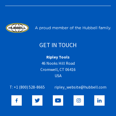
GET IN TOUCH
Ripley Tools
46 Nooks Hill Road
Cromwell, CT 06416
USA
T:
+1 (800) 528-8665
ripley_website@hubbell.com