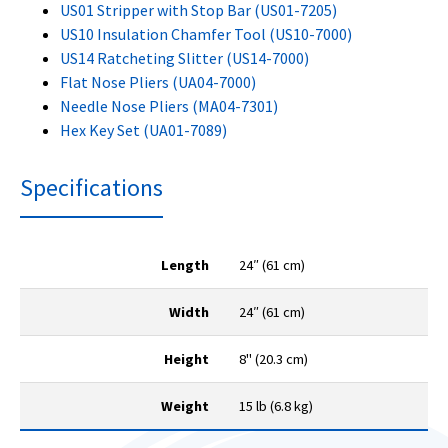
US01 Stripper with Stop Bar (US01-7205)
US10 Insulation Chamfer Tool (US10-7000)
US14 Ratcheting Slitter (US14-7000)
Flat Nose Pliers (UA04-7000)
Needle Nose Pliers (MA04-7301)
Hex Key Set (UA01-7089)
Specifications
Length
24″ (61 cm)
Width
24″ (61 cm)
Height
8" (20.3 cm)
Weight
15 lb (6.8 kg)