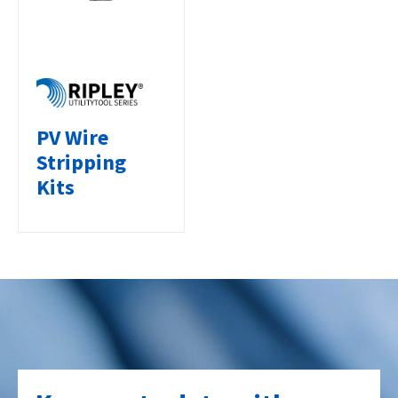
PV Wire
Stripping
Kits