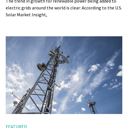
The trend in growth for renewable power being added to
electric grids around the world is clear: According to the U.S.
Solar Market Insight,
FEATURED