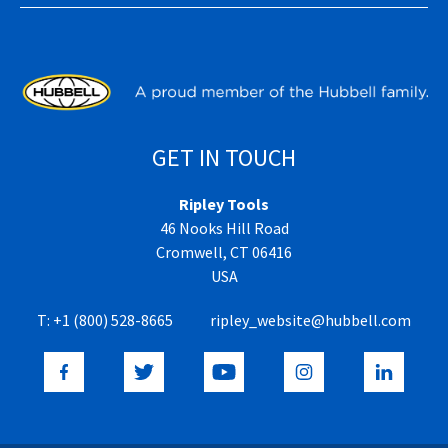
GET IN TOUCH
Ripley Tools
46 Nooks Hill Road
Cromwell, CT 06416
USA
T:
+1 (800) 528-8665
ripley_website@hubbell.com