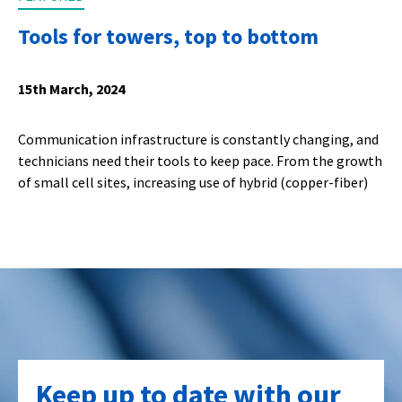
Tools for towers, top to bottom
15th March, 2024
Communication infrastructure is constantly changing, and
technicians need their tools to keep pace. From the growth
of small cell sites, increasing use of hybrid (copper-fiber)
Keep up to date with our