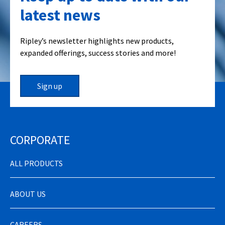
latest news
Ripley’s newsletter highlights new products,
expanded offerings, success stories and more!
Sign up
CORPORATE
ALL PRODUCTS
ABOUT US
CAREERS