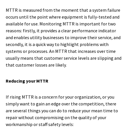
MTTR is measured from the moment that a system failure
occurs until the point where equipment is fully-tested and
available for use. Monitoring MTTR is important for two
reasons: firstly, it provides a clear performance indicator
and enables utility businesses to improve their service, and
secondly, it is a quick way to highlight problems with
systems or processes. An MTTR that increases over time
usually means that customer service levels are slipping and
that customer losses are likely.
Reducing your MTTR
If rising MTTR is a concern for your organization, or you
simply want to gain an edge over the competition, there
are several things you can do to reduce your mean time to
repair without compromising on the quality of your
workmanship or staff safety levels: