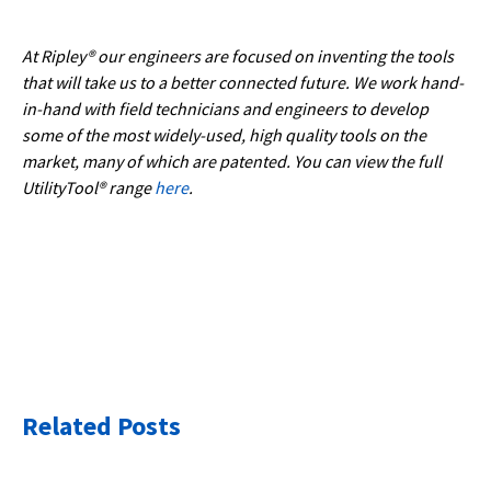
At Ripley® our engineers are focused on inventing the tools
that will take us to a better connected future. We work hand-
in-hand with field technicians and engineers to develop
some of the most widely-used, high quality tools on the
market, many of which are patented. You can view the full
UtilityTool® range
here
.
Related Posts