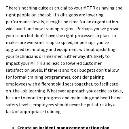
There’s nothing quite as crucial to your MTTR as having the
right people on the job. If skills gaps are lowering
performance levels, it might be time for an organization-
wide audit and new training regime. Perhaps you’ve grown
your team but don’t have the right processes in place to
make sure everyone is up to speed, or perhaps you’ve
upgraded technology and equipment without upskilling
your technicians or linesmen. Either way, it’s likely to
impact your MTTR and lead to lowered customer
satisfaction levels. If time is short or budgets don’t allow
for formal training programmes, consider pairing
employees with different skill sets together, to facilitate
on-the-job learning. Whatever approach you decide to take,
be sure to monitor progress and maintain good health and
safety levels; employees should never be put at risk by a
lack of appropriate training.
Create an incident management action plan