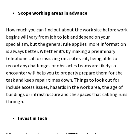
Scope working areas in advance
How much you can find out about the work site before work
begins will vary from job to job and depend on your
specialism, but the general rule applies: more information
is always better. Whether it’s by making a preliminary
telephone call or insisting on a site visit, being able to
record any challenges or obstacles teams are likely to
encounter will help you to properly prepare them for the
task and keep repair times down. Things to look out for
include access issues, hazards in the work area, the age of
buildings or infrastructure and the spaces that cabling runs
through.
Invest in tech