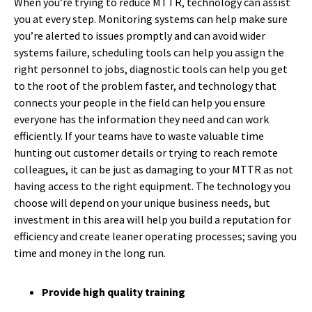
When you’re trying to reduce MTTR, technology can assist
you at every step. Monitoring systems can help make sure
you’re alerted to issues promptly and can avoid wider
systems failure, scheduling tools can help you assign the
right personnel to jobs, diagnostic tools can help you get
to the root of the problem faster, and technology that
connects your people in the field can help you ensure
everyone has the information they need and can work
efficiently. If your teams have to waste valuable time
hunting out customer details or trying to reach remote
colleagues, it can be just as damaging to your MTTR as not
having access to the right equipment. The technology you
choose will depend on your unique business needs, but
investment in this area will help you build a reputation for
efficiency and create leaner operating processes; saving you
time and money in the long run.
Provide high quality training