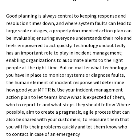
Good planning is always central to keeping response and
resolution times down, and where system faults can lead to
large scale outages, a properly documented action plan can
be invaluable; ensuring everyone understands their role and
feels empowered to act quickly. Technology undoubtedly
has an important role to play in incident management;
enabling organizations to automate alerts to the right
people at the right time. But no matter what technology
you have in place to monitor systems or diagnose faults,
the human element of incident response will determine
how good your MTTR is. Use your incident management
action plan to let teams know what is expected of them,
who to report to and what steps they should follow. Where
possible, aim to create a pragmatic, agile process that can
also be shared with your customers; to reassure them that
you will fix their problems quickly and let them know who
to contact in case of an emergency.