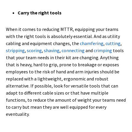
Carry the right tools
When it comes to reducing MTTR, equipping your teams
with the right tools is absolutely essential. And as utility
cabling and equipment changes, the
chamfering
,
cutting
,
stripping
,
scoring
,
shaving
,
connecting
and
crimping
tools
that your team needs in their kit are changing. Anything
that is heavy, hard to grip, prone to breakage or exposes
employees to the risk of hand and arm injuries should be
replaced with a lightweight, ergonomic and robust
alternative. If possible, look for versatile tools that can
adapt to different cable sizes or that have multiple
functions, to reduce the amount of weight your teams need
to carry but mean they are well equipped for every
eventuality.