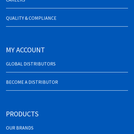
QUALITY & COMPLIANCE
MY ACCOUNT
GLOBAL DISTRIBUTORS
BECOME A DISTRIBUTOR
PRODUCTS
OUR BRANDS