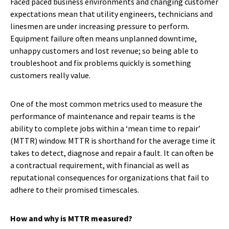
Faced paced business environments and changing customer
expectations mean that utility engineers, technicians and
linesmen are under increasing pressure to perform.
Equipment failure often means unplanned downtime,
unhappy customers and lost revenue; so being able to
troubleshoot and fix problems quickly is something
customers really value.
One of the most common metrics used to measure the
performance of maintenance and repair teams is the
ability to complete jobs within a ‘mean time to repair’
(MTTR) window. MTTR is shorthand for the average time it
takes to detect, diagnose and repair a fault. It can often be
a contractual requirement, with financial as well as
reputational consequences for organizations that fail to
adhere to their promised timescales.
How and why is MTTR measured?