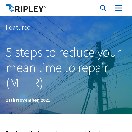
Featured
5 steps to reduce your
mean time to repair
(MTTR)
11th November, 2021