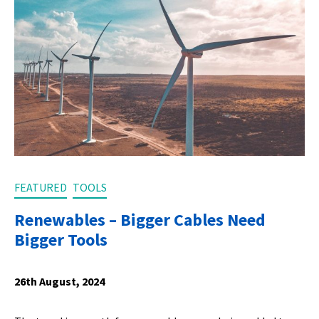
FEATURED
TOOLS
Renewables – Bigger Cables Need
Bigger Tools
26th August, 2024