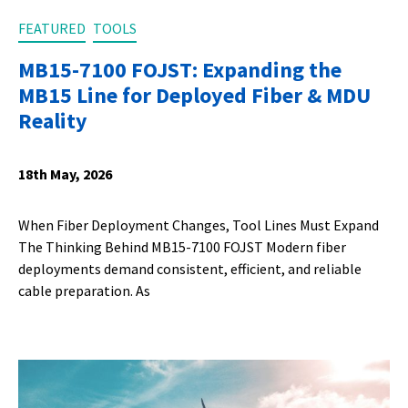
FEATURED
TOOLS
MB15-7100 FOJST: Expanding the
MB15 Line for Deployed Fiber & MDU
Reality
18th May, 2026
When Fiber Deployment Changes, Tool Lines Must Expand
The Thinking Behind MB15-7100 FOJST Modern fiber
deployments demand consistent, efficient, and reliable
cable preparation. As