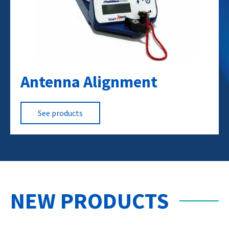
Antenna Alignment
RF Towers
Broadband CATV
Computer Networks
See products
NEW PRODUCTS