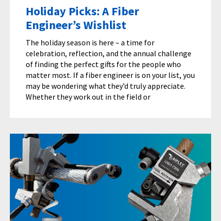
Holiday Picks: A Fiber
Engineer’s Wishlist
The holiday season is here – a time for
celebration, reflection, and the annual challenge
of finding the perfect gifts for the people who
matter most. If a fiber engineer is on your list, you
may be wondering what they’d truly appreciate.
Whether they work out in the field or