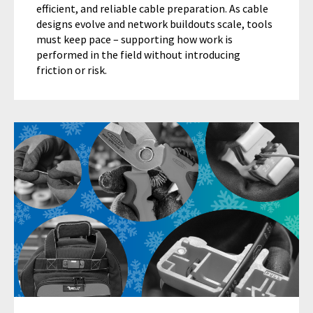
efficient, and reliable cable preparation. As cable
designs evolve and network buildouts scale, tools
must keep pace – supporting how work is
performed in the field without introducing
friction or risk.