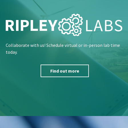
Collaborate with us! Schedule virtual or in-person lab time
today.
Find out more