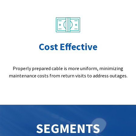
Cost Effective
Properly prepared cable is more uniform, minimizing
maintenance costs from return visits to address outages.
SEGMENTS