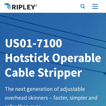
US01-7100
Hotstick Operable
Cable Stripper
The next generation of adjustable
overhead skinners – faster, simpler and