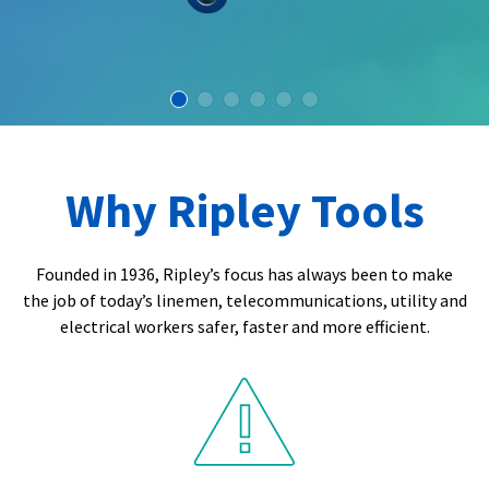
Why Ripley Tools
Founded in 1936, Ripley’s focus has always been to make
the job of today’s linemen, telecommunications, utility and
electrical workers safer, faster and more efficient.