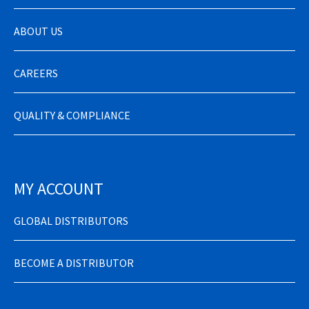
ABOUT US
CAREERS
QUALITY & COMPLIANCE
MY ACCOUNT
GLOBAL DISTRIBUTORS
BECOME A DISTRIBUTOR