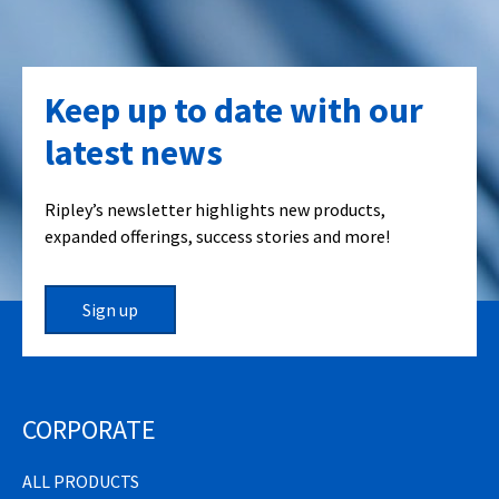
Keep up to date with our
latest news
Ripley’s newsletter highlights new products,
expanded offerings, success stories and more!
Sign up
CORPORATE
ALL PRODUCTS