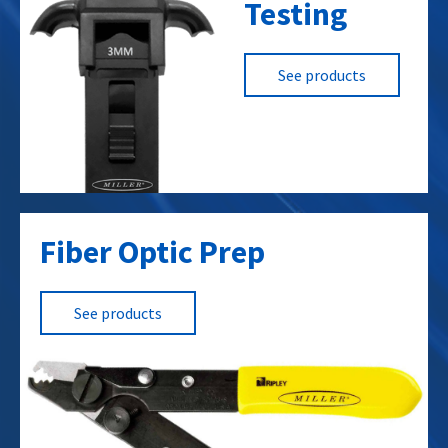
Testing
MV Underground
Overhead
High Voltage
See products
Solar / PV
Service Entrance
Building wire / Low Voltage
Mining
Airport Lighting
Fiber Optic Prep
See products
Data Centers
Cellular Towers
RF Towers