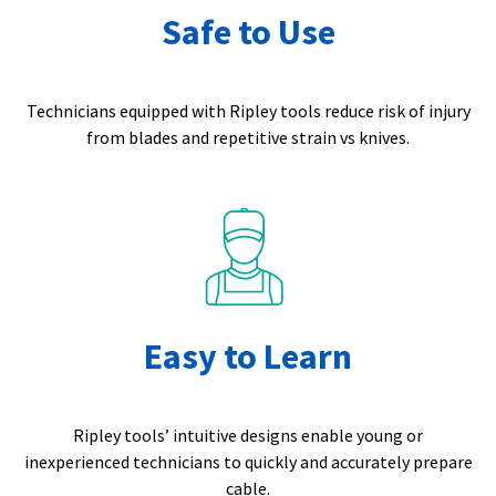
Safe to Use
Technicians equipped with Ripley tools reduce risk of injury
from blades and repetitive strain vs knives.
Easy to Learn
Ripley tools’ intuitive designs enable young or
inexperienced technicians to quickly and accurately prepare
cable.