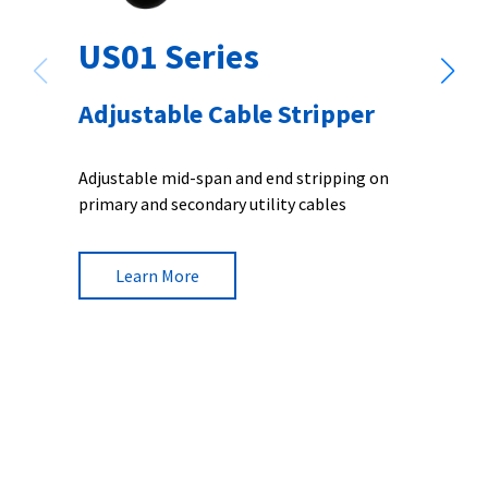
US01 Series
Adjustable Cable Stripper
Adjustable mid-span and end stripping on
primary and secondary utility cables
Learn More