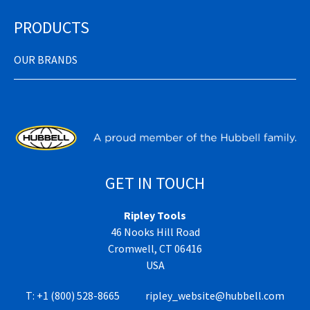
PRODUCTS
OUR BRANDS
GET IN TOUCH
Ripley Tools
46 Nooks Hill Road
Cromwell, CT 06416
USA
T:
+1 (800) 528-8665
ripley_website@hubbell.com