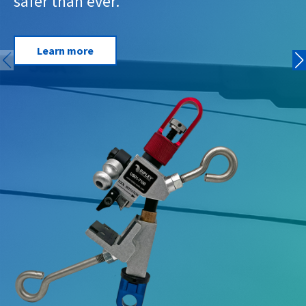
safer than ever.
Learn more