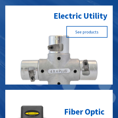
Electric Utility
See products
Fiber Optic