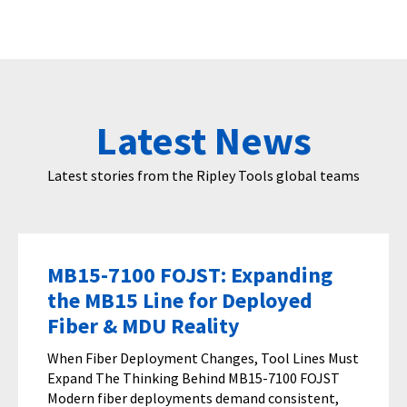
Latest News
Latest stories from the Ripley Tools global teams
MB15-7100 FOJST: Expanding
the MB15 Line for Deployed
Fiber & MDU Reality
When Fiber Deployment Changes, Tool Lines Must
Expand The Thinking Behind MB15-7100 FOJST
Modern fiber deployments demand consistent,