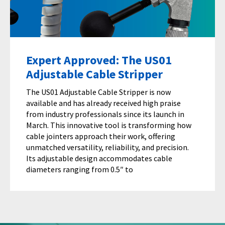
Expert Approved: The US01
Adjustable Cable Stripper
The US01 Adjustable Cable Stripper is now
available and has already received high praise
from industry professionals since its launch in
March. This innovative tool is transforming how
cable jointers approach their work, offering
unmatched versatility, reliability, and precision.
Its adjustable design accommodates cable
diameters ranging from 0.5″ to