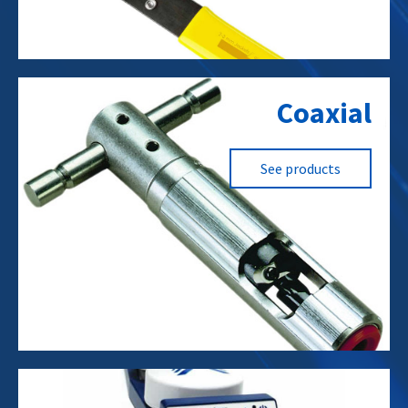
Fiber to the Node (FTTn)
Coaxial
Cellular Towers
RF Towers
WISPs
See products
Data Centers
Cellular Towers
RF Towers
Fiber to the Node (FTTn)
Residential