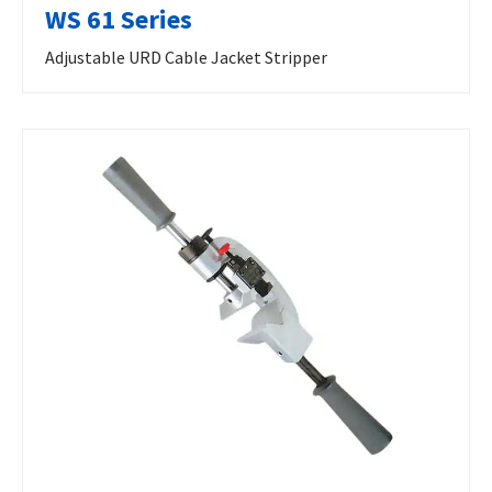
WS 61 Series
Adjustable URD Cable Jacket Stripper