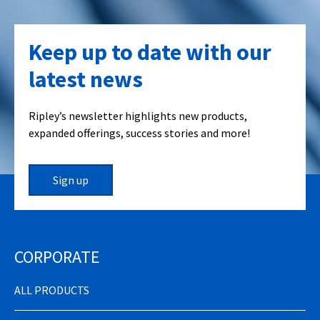
Keep up to date with our
latest news
Ripley’s newsletter highlights new products,
expanded offerings, success stories and more!
Sign up
CORPORATE
ALL PRODUCTS