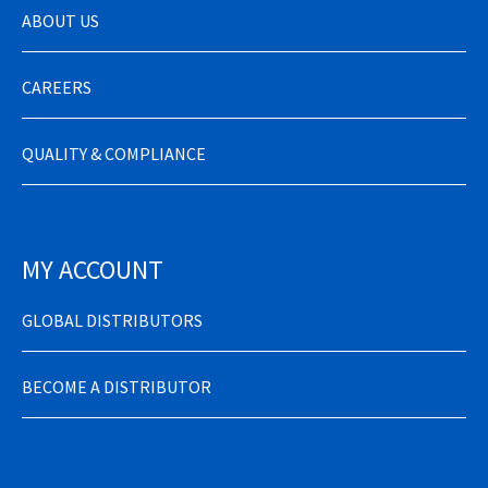
ABOUT US
CAREERS
QUALITY & COMPLIANCE
MY ACCOUNT
GLOBAL DISTRIBUTORS
BECOME A DISTRIBUTOR