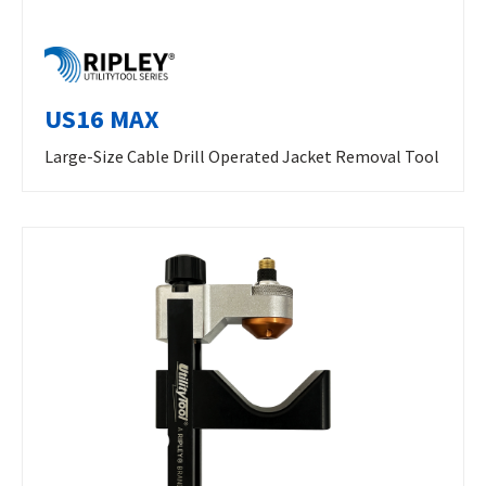
US16 MAX
Large-Size Cable Drill Operated Jacket Removal Tool