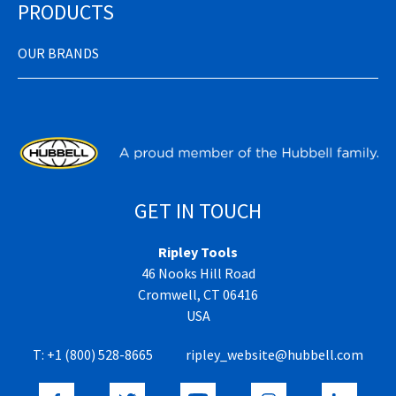
PRODUCTS
OUR BRANDS
GET IN TOUCH
Ripley Tools
46 Nooks Hill Road
Cromwell, CT 06416
USA
T:
+1 (800) 528-8665
ripley_website@hubbell.com