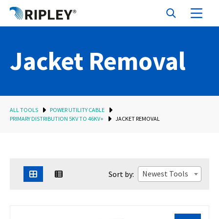
Jacket Removal
ALL TOOLS
POWER UTILITY CABLE
PRIMARY DISTRIBUTION 5KV TO 46KV+
JACKET REMOVAL
Newest Tools
Sort by: