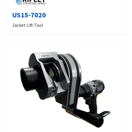
US15-7020
Jacket Lift Tool