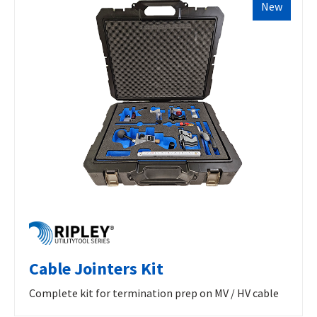
New
Cable Jointers Kit
Complete kit for termination prep on MV / HV cable