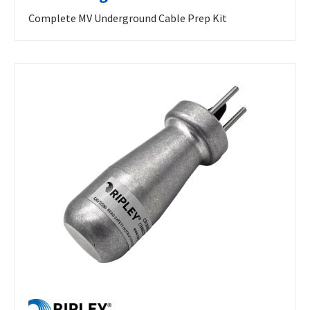
Complete MV Underground Cable Prep Kit