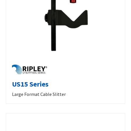
US15 Series
Large Format Cable Slitter