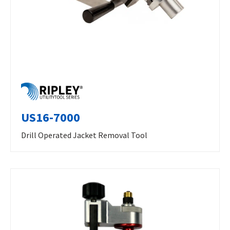
US16-7000
Drill Operated Jacket Removal Tool