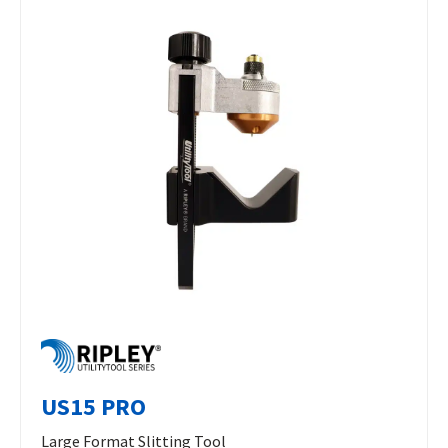
US15 PRO
Large Format Slitting Tool