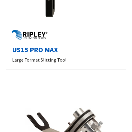
US15 PRO MAX
Large Format Slitting Tool