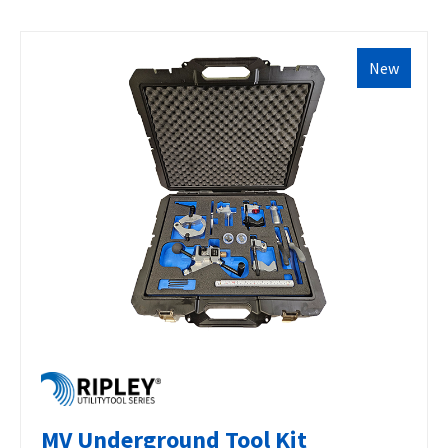
New
MV Underground Tool Kit