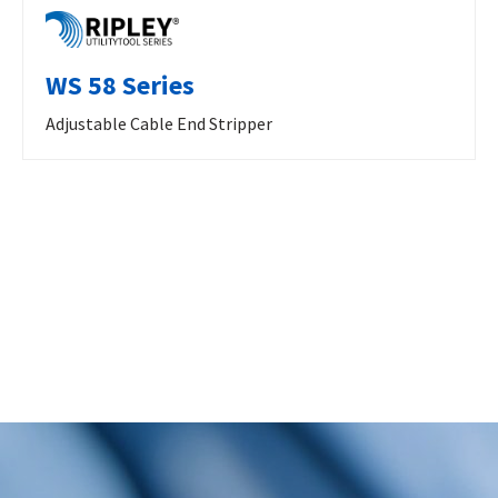
WS 58 Series
Adjustable Cable End Stripper