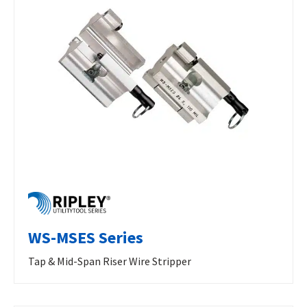
WS-MSES Series
Tap & Mid-Span Riser Wire Stripper