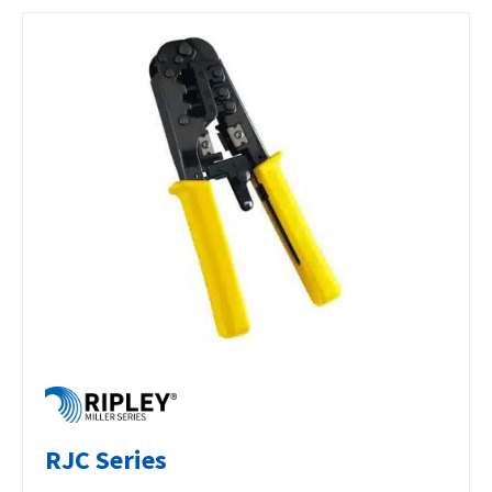
RJC Series