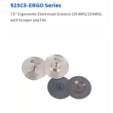
925CS-ERGO Series
7.5″ Ergonomic Electrician Scissors (19 AWG/23 AWG)
with Scraper and File