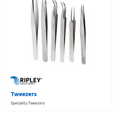
Tweezers
Specialty Tweezers