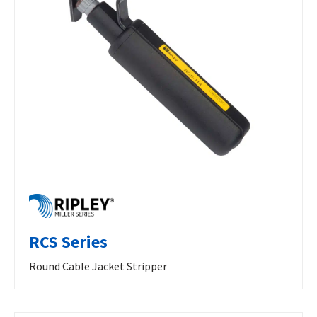
RCS Series
Round Cable Jacket Stripper