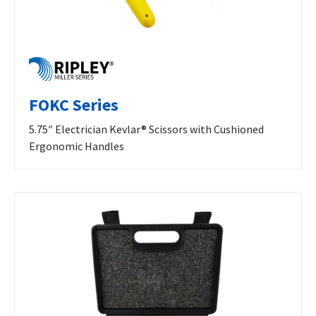
FOKC Series
5.75″ Electrician Kevlar® Scissors with Cushioned
Ergonomic Handles