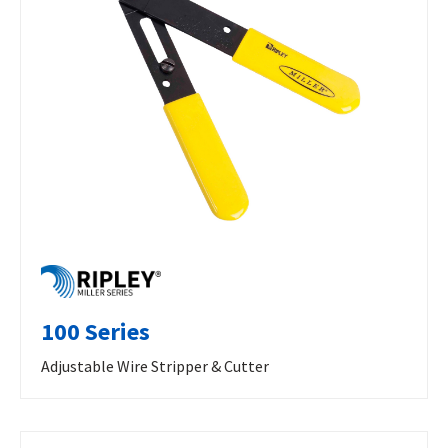
100 Series
Adjustable Wire Stripper & Cutter