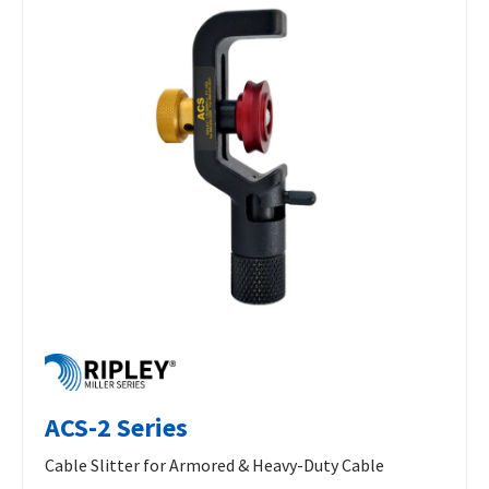
ACS-2 Series
Cable Slitter for Armored & Heavy-Duty Cable