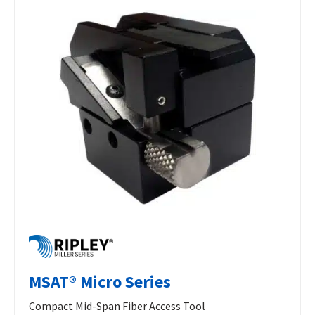
MSAT® Micro Series
Compact Mid-Span Fiber Access Tool