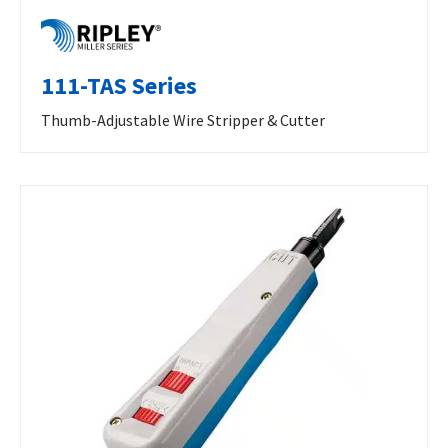
111-TAS Series
Thumb-Adjustable Wire Stripper & Cutter