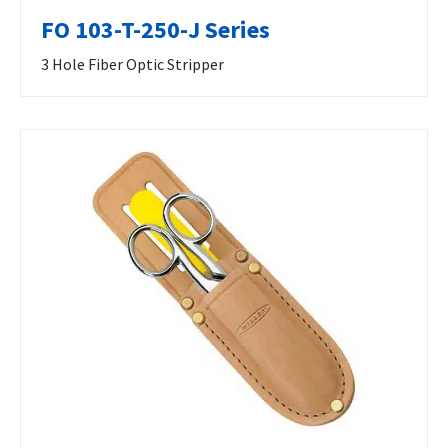
FO 103-T-250-J Series
3 Hole Fiber Optic Stripper