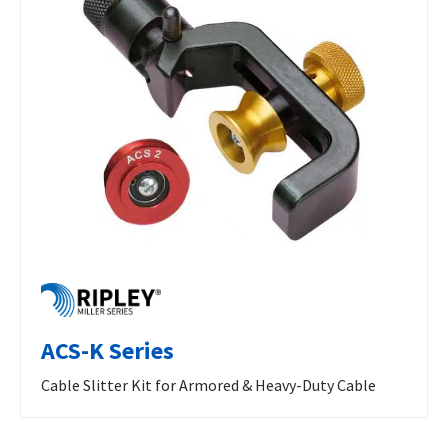
ACS-K Series
Cable Slitter Kit for Armored & Heavy-Duty Cable