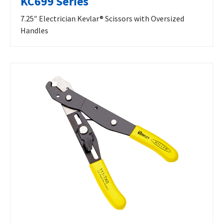
KC699 Series
7.25″ Electrician Kevlar® Scissors with Oversized
Handles