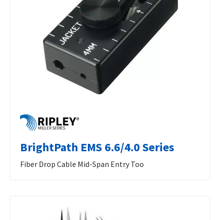
BrightPath EMS 6.6/4.0 Series
Fiber Drop Cable Mid-Span Entry Too