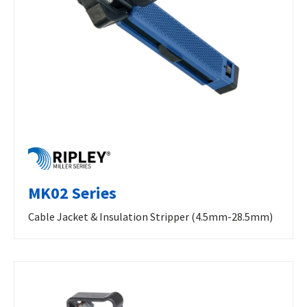
MK02 Series
Cable Jacket & Insulation Stripper (4.5mm-28.5mm)