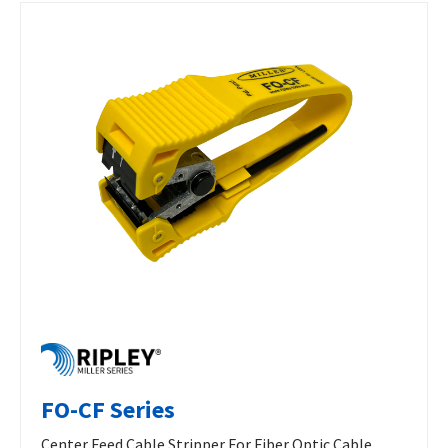
FO-CF Series
Center Feed Cable Stripper For Fiber Optic Cable