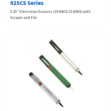
925CS Series
5.25″ Electrician Scissors (19 AWG/23 AWG) with
Scraper and File