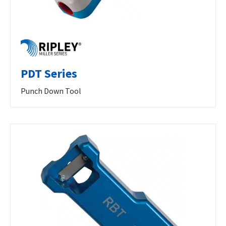
PDT Series
Punch Down Tool