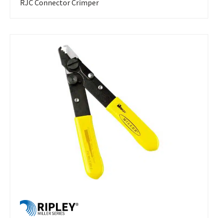
RJC Connector Crimper