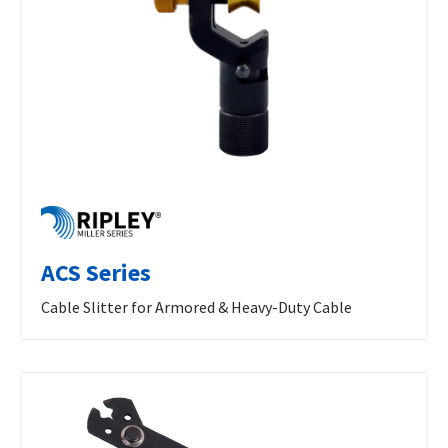
ACS Series
Cable Slitter for Armored & Heavy-Duty Cable