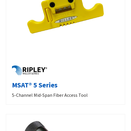
MSAT® 5 Series
5-Channel Mid-Span Fiber Access Tool