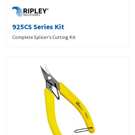
925CS Series Kit
Complete Splicer's Cutting Kit