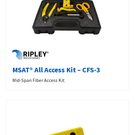
MSAT® All Access Kit – CFS-3
Mid-Span Fiber Access Kit