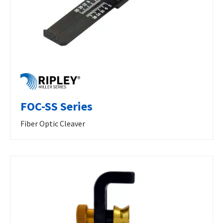
FOC-SS Series
Fiber Optic Cleaver