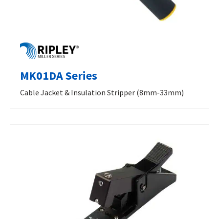
MK01DA Series
Cable Jacket & Insulation Stripper (8mm-33mm)