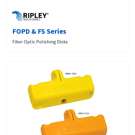
FOPD & FS Series
Fiber Optic Polishing Disks