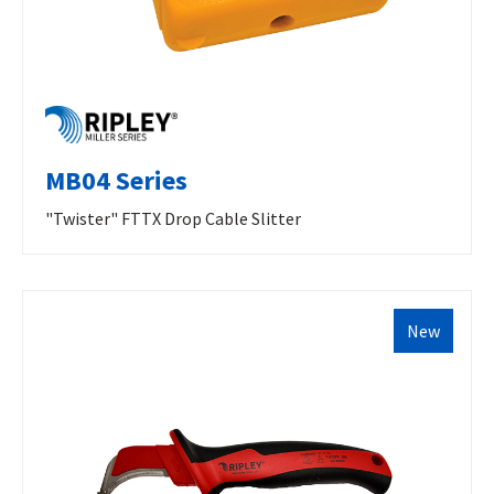
MB04 Series
"Twister" FTTX Drop Cable Slitter
New