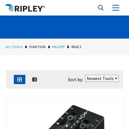
ALL TOOLS
FUNCTION
MILLER®
PAGE 3
Sort by: