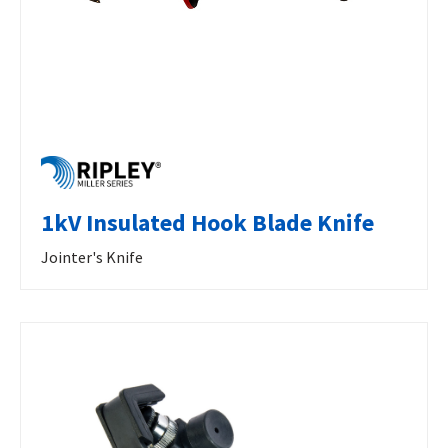
1kV Insulated Hook Blade Knife
Jointer's Knife