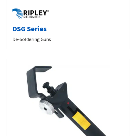
DSG Series
De-Soldering Guns